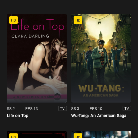
HD
HD
SS 2
EPS 13
SS 3
EPS 10
TV
TV
Life on Top
Wu-Tang: An American Saga
HD
HD