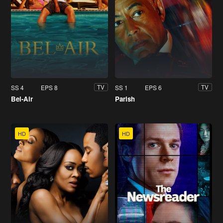
SS 4
EPS 8
SS 1
EPS 6
TV
TV
Bel-Air
Parish
HD
HD