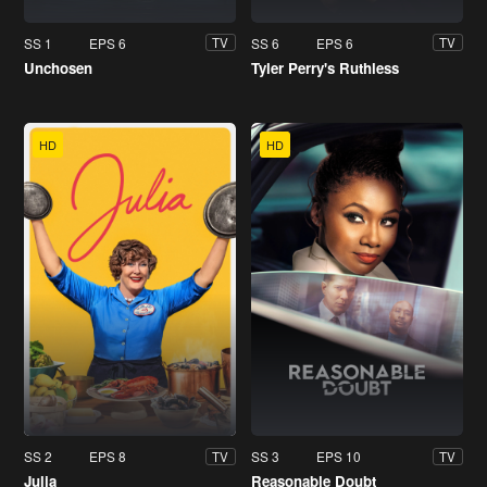
SS 1
EPS 6
SS 6
EPS 6
TV
TV
Unchosen
Tyler Perry's Ruthless
HD
HD
SS 2
EPS 8
SS 3
EPS 10
TV
TV
Julia
Reasonable Doubt