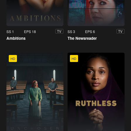
SS 1
EPS 18
SS 3
EPS 6
TV
TV
Ambitions
The Newsreader
HD
HD