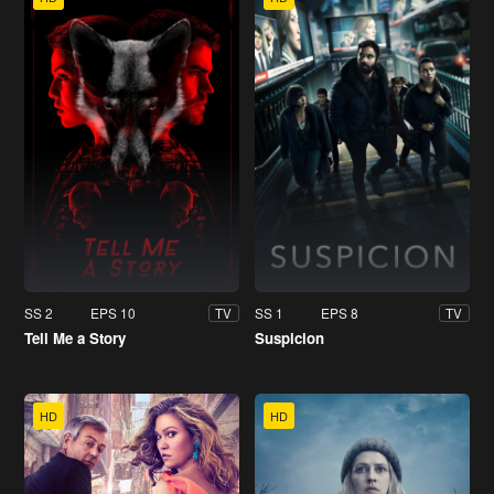
SS 2
EPS 10
SS 1
EPS 8
TV
TV
Tell Me a Story
Suspicion
HD
HD