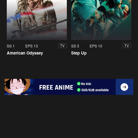
SS 1
EPS 13
SS 3
EPS 10
TV
TV
American Odyssey
Step Up