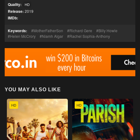
Quality:
HD
Release:
2019
IMDb:
Keywords:
MotherFatherSon
Richard Gere
Billy Howle
Helen McCrory
Niamh Algar
Rachel Sophia-Anthony
YOU MAY ALSO LIKE
HD
HD