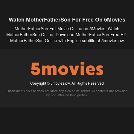
Watch MotherFatherSon For Free On 5Movies
MotherFatherSon Full Movie Online on 5Movies. Watch
MotherFatherSon Online, Download MotherFatherSon Free HD,
MotherFatherSon Online with English subtitle at 5movies.pw
Copyright © 5movies.pw. All Rights Reserved
Disclaimer: This site does not store any files on its server. All contents are provided
by non-affiliated third parties.
5Movies
Afdah
CouchTuner
LetMeWatchThis
M4UFree
PrimeWire
VexMovies
Vmovee
Watch5s
Watchfree
Yify TV