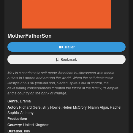
MotherFatherSon
Trailer
Bookmark
Max is a charismatic self-made American businessman with media
outlets in London and around the world. When the self-destructive
lifestyle of his 30 year-old son, Caden, spirals out of control, the
devastating consequences threaten the future of the family, its empire,
and a country on the brink of change.
Genre:
Drama
Actor:
Richard Gere
,
Billy Howle
,
Helen McCrory
,
Niamh Algar
,
Rachel
Sophia-Anthony
Production:
Country:
United Kingdom
Duration:
min