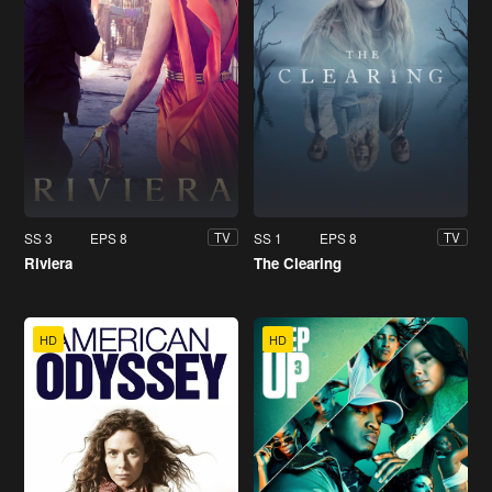
SS 3
EPS 8
SS 1
EPS 8
TV
TV
Riviera
The Clearing
HD
HD