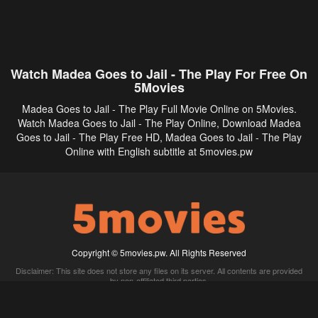
Watch Madea Goes to Jail - The Play For Free On
5Movies
Madea Goes to Jail - The Play Full Movie Online on 5Movies.
Watch Madea Goes to Jail - The Play Online, Download Madea
Goes to Jail - The Play Free HD, Madea Goes to Jail - The Play
Online with English subtitle at 5movies.pw
Copyright © 5movies.pw. All Rights Reserved
Disclaimer: This site does not store any files on its server. All contents are provided
by non-affiliated third parties.
5Movies
Afdah
CouchTuner
LetMeWatchThis