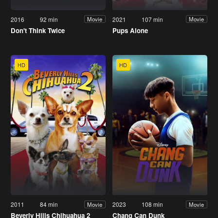
2016
92 min
2021
107 min
Movie
Movie
Don't Think Twice
Pups Alone
HD
HD
2011
84 min
2023
108 min
Movie
Movie
Beverly Hills Chihuahua 2
Chang Can Dunk