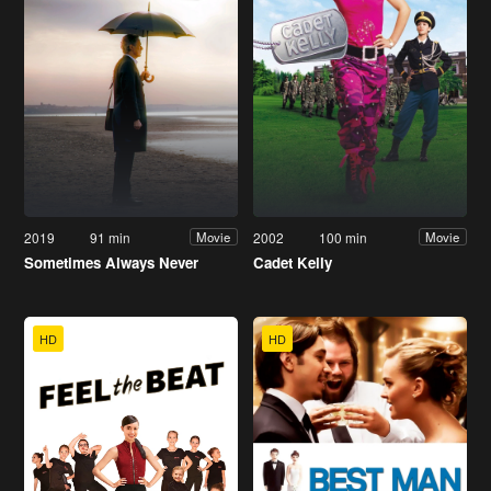
2019
91 min
2002
100 min
Movie
Movie
Sometimes Always Never
Cadet Kelly
HD
HD