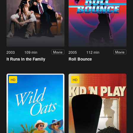
2003
109 min
2005
112 min
Movie
Movie
It Runs in the Family
Roll Bounce
HD
HD