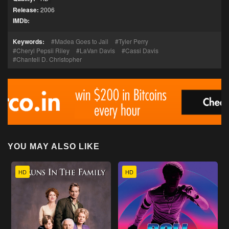
Release:
2006
IMDb:
Keywords:
Madea Goes to Jail
Tyler Perry
Cheryl Pepsii Riley
LaVan Davis
Cassi Davis
Chantell D. Christopher
YOU MAY ALSO LIKE
HD
HD