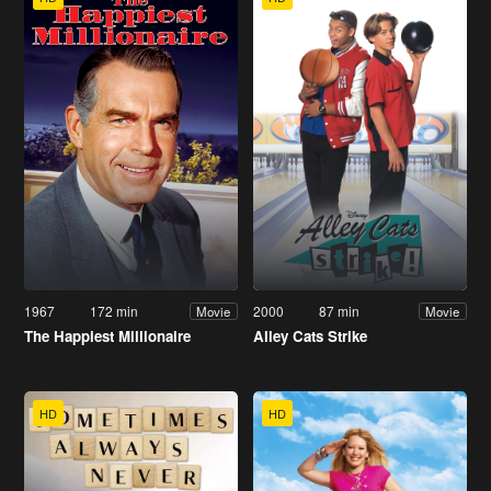
1967
172 min
2000
87 min
Movie
Movie
The Happiest Millionaire
Alley Cats Strike
HD
HD