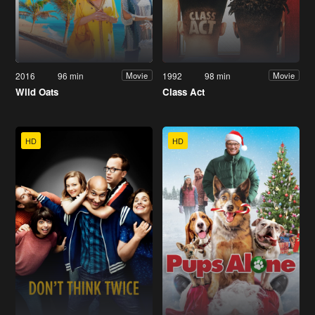
2016
96 min
1992
98 min
Movie
Movie
Wild Oats
Class Act
HD
HD