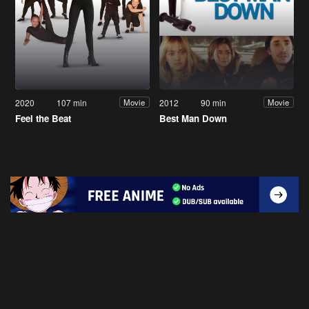
2020
107 min
2012
90 min
Movie
Movie
Feel the Beat
Best Man Down