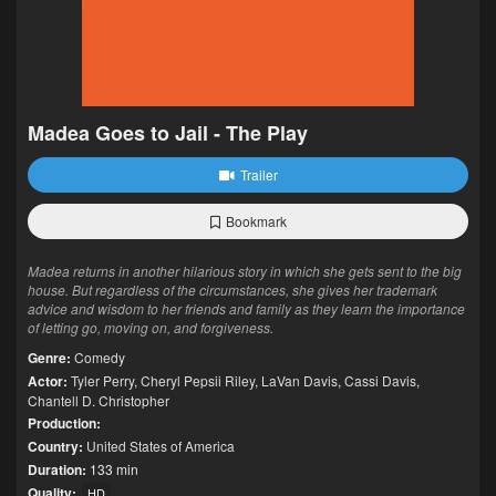
Madea Goes to Jail - The Play
Trailer
Bookmark
Madea returns in another hilarious story in which she gets sent to the big
house. But regardless of the circumstances, she gives her trademark
advice and wisdom to her friends and family as they learn the importance
of letting go, moving on, and forgiveness.
Genre:
Comedy
Actor:
Tyler Perry
,
Cheryl Pepsii Riley
,
LaVan Davis
,
Cassi Davis
,
Chantell D. Christopher
Production:
Country:
United States of America
Duration:
133 min
Quality:
HD