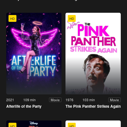
HD
HD
2021
109 min
1976
103 min
Movie
Movie
Afterlife of the Party
The Pink Panther Strikes Again
HD
HD