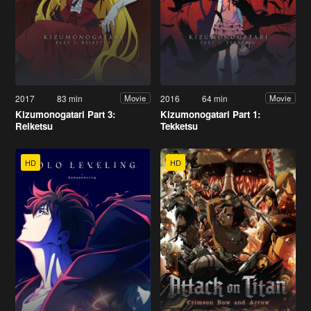
2017
83 min
2016
64 min
Movie
Movie
Kizumonogatari Part 3:
Kizumonogatari Part 1:
Reiketsu
Tekketsu
HD
HD