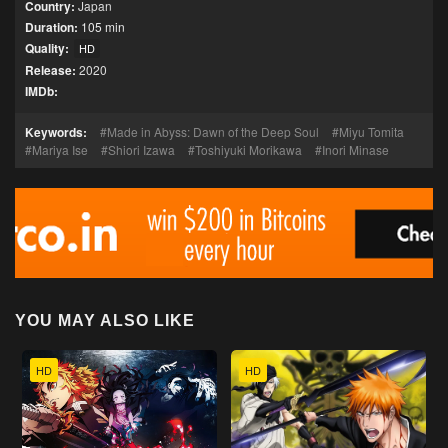
Country:
Japan
Duration:
105 min
Quality:
HD
Release:
2020
IMDb:
Keywords:
Made in Abyss: Dawn of the Deep Soul
Miyu Tomita
Mariya Ise
Shiori Izawa
Toshiyuki Morikawa
Inori Minase
YOU MAY ALSO LIKE
HD
HD