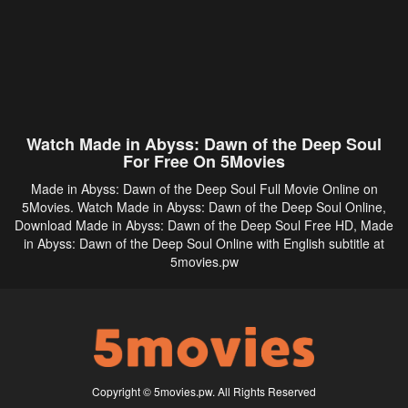
Watch Made in Abyss: Dawn of the Deep Soul
For Free On 5Movies
Made in Abyss: Dawn of the Deep Soul Full Movie Online on
5Movies. Watch Made in Abyss: Dawn of the Deep Soul Online,
Download Made in Abyss: Dawn of the Deep Soul Free HD, Made
in Abyss: Dawn of the Deep Soul Online with English subtitle at
5movies.pw
Copyright © 5movies.pw. All Rights Reserved