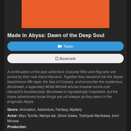
Made in Abyss: Dawn of the Deep Soul
Trailer
Bookmark
A continuation of the epic adventure of plucky Riko and Reg who are
joined by their new friend Nanachi. Together they descend into the Abyss'
treacherous fifth layer, the Sea of Corpses, and encounter the mysterious
Bondrewd, a legendary White Whistle whose shadow looms over
Nanachi's troubled past. Bondrewd is ingratiatingly hospitable, but the
brave adventurers know things are not always as they seem in the
enigmatic Abyss.
Genre:
Animation
,
Adventure
,
Fantasy
,
Mystery
Actor:
Miyu Tomita
,
Mariya Ise
,
Shiori Izawa
,
Toshiyuki Morikawa
,
Inori
Minase
Production: