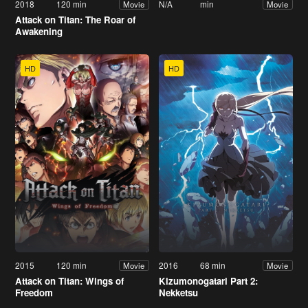
2018
120 min
N/A
min
Movie
Movie
Attack on Titan: The Roar of
Awakening
HD
HD
2015
120 min
2016
68 min
Movie
Movie
Attack on Titan: Wings of
Kizumonogatari Part 2:
Freedom
Nekketsu