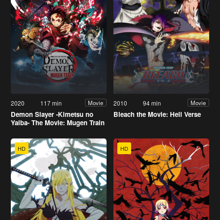
2020
117 min
2010
94 min
Movie
Movie
Demon Slayer -Kimetsu no
Bleach the Movie: Hell Verse
Yaiba- The Movie: Mugen Train
HD
HD