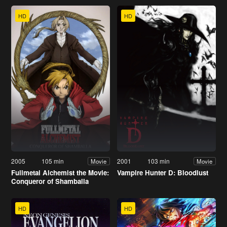
HD
HD
2005
105 min
2001
103 min
Movie
Movie
Fullmetal Alchemist the Movie:
Vampire Hunter D: Bloodlust
Conqueror of Shamballa
HD
HD