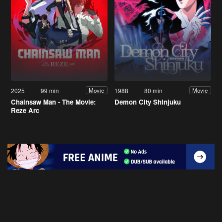
2025
99 min
1988
80 min
Movie
Movie
Chainsaw Man - The Movie:
Demon City Shinjuku
Reze Arc