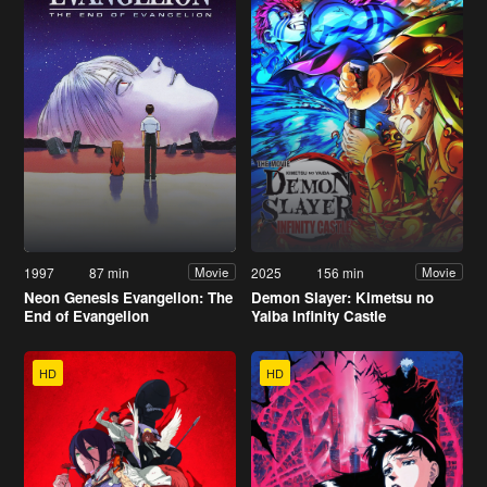
1997
87 min
2025
156 min
Movie
Movie
Neon Genesis Evangelion: The
Demon Slayer: Kimetsu no
End of Evangelion
Yaiba Infinity Castle
HD
HD