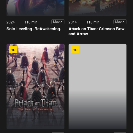
2024
116 min
2014
118 min
Movie
Movie
Solo Leveling -ReAwakening-
Attack on Titan: Crimson Bow
and Arrow
HD
HD