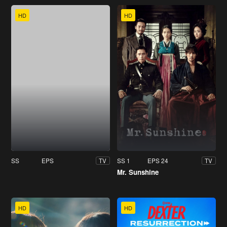
HD
HD
SS
EPS
SS 1
EPS 24
TV
TV
Mr. Sunshine
HD
HD