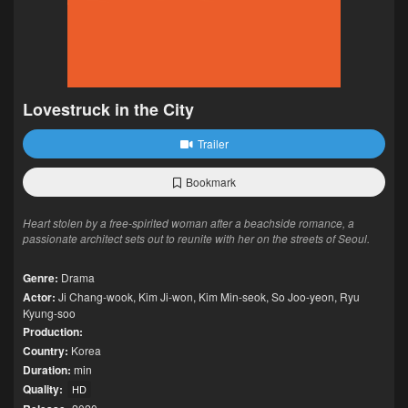
Lovestruck in the City
Trailer
Bookmark
Heart stolen by a free-spirited woman after a beachside romance, a
passionate architect sets out to reunite with her on the streets of Seoul.
Genre:
Drama
Actor:
Ji Chang-wook
,
Kim Ji-won
,
Kim Min-seok
,
So Joo-yeon
,
Ryu
Kyung-soo
Production:
Country:
Korea
Duration:
min
Quality:
HD