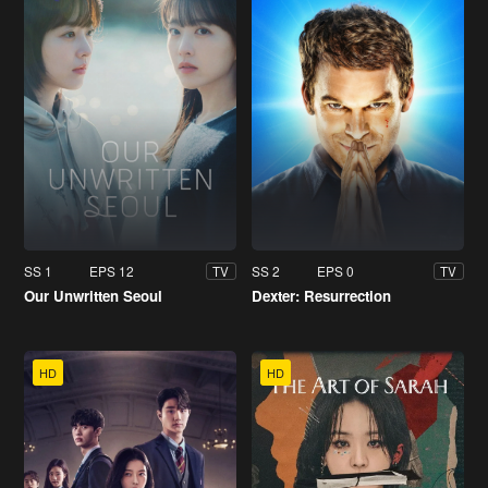
SS 1
EPS 12
SS 2
EPS 0
TV
TV
Our Unwritten Seoul
Dexter: Resurrection
HD
HD