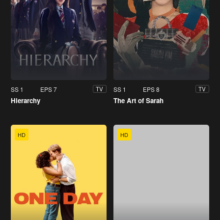
SS 1
EPS 7
SS 1
EPS 8
TV
TV
Hierarchy
The Art of Sarah
HD
HD