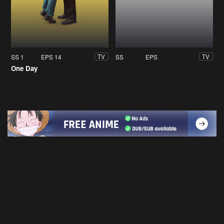
SS 1
EPS 14
SS
EPS
TV
TV
One Day