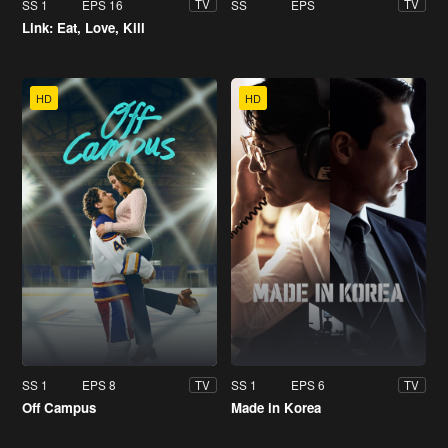
SS 1
EPS 16
SS
EPS
TV
TV
Link: Eat, Love, Kill
HD
HD
SS 1
EPS 8
SS 1
EPS 6
TV
TV
Off Campus
Made in Korea