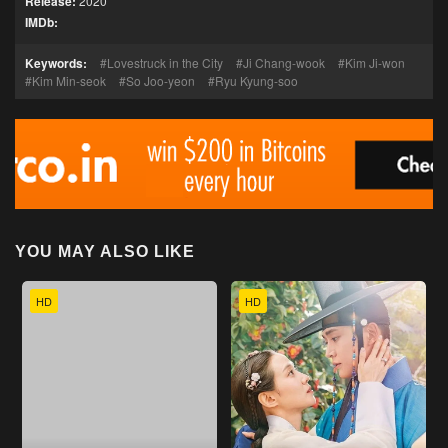
Release:
2020
IMDb:
Keywords:
Lovestruck in the City
Ji Chang-wook
Kim Ji-won
Kim Min-seok
So Joo-yeon
Ryu Kyung-soo
YOU MAY ALSO LIKE
HD
HD