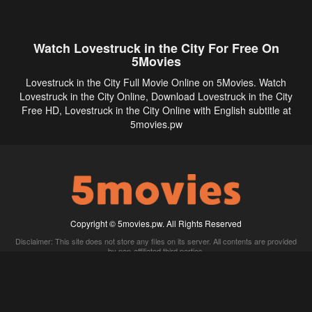
Watch Lovestruck in the City For Free On
5Movies
Lovestruck in the City Full Movie Online on 5Movies. Watch
Lovestruck in the City Online, Download Lovestruck in the City
Free HD, Lovestruck in the City Online with English subtitle at
5movies.pw
Copyright © 5movies.pw. All Rights Reserved
Disclaimer: This site does not store any files on its server. All contents are provided
by non-affiliated third parties.
5Movies
Afdah
CouchTuner
LetMeWatchThis
M4UFree
PrimeWire
VexMovies
Vmovee