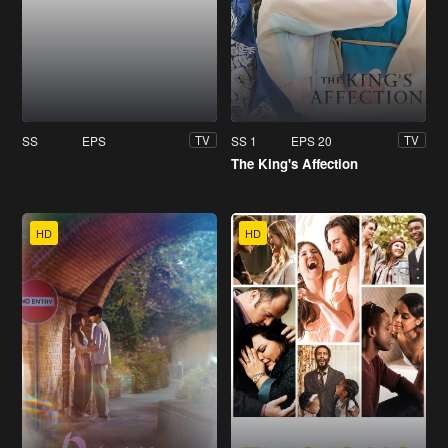
SS
EPS
SS 1
EPS 20
TV
TV
The King's Affection
HD
HD