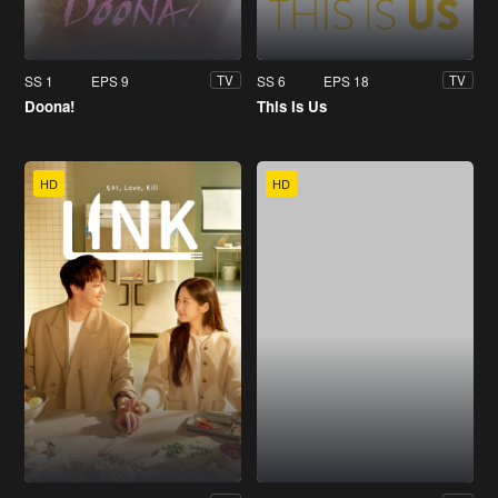
SS 1
EPS 9
SS 6
EPS 18
TV
TV
Doona!
This Is Us
HD
HD