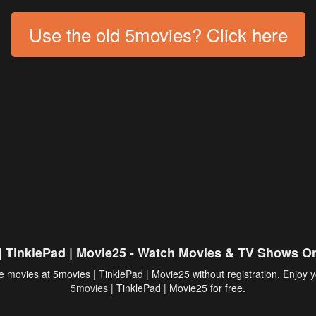
Use the old 5movies? Click here
| TinklePad | Movie25 - Watch Movies & TV Shows On
 movies at 5movies | TinklePad | Movie25 without registration. Enjoy y
5movies
| TinklePad | Movie25 for free.