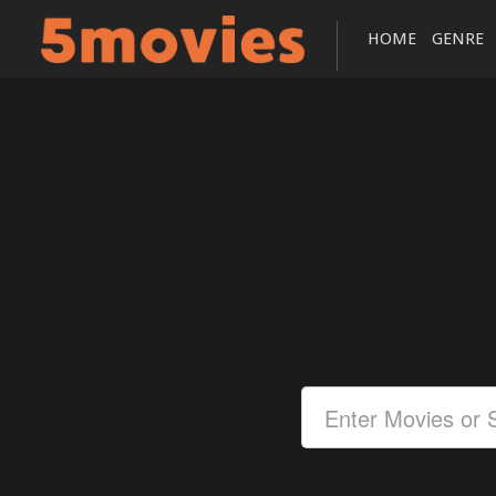
HOME
GENRE