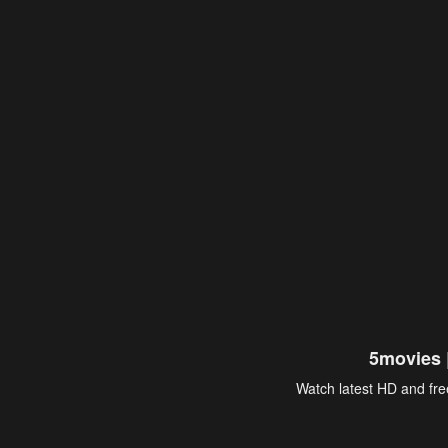
5movies 
Watch latest HD and free