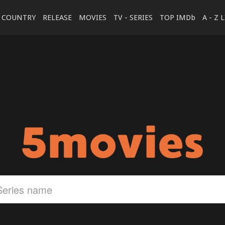
COUNTRY
RELEASE
MOVIES
TV - SERIES
TOP IMDb
A - Z 