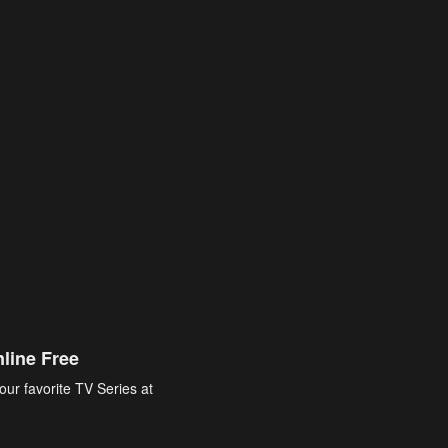
line Free
our favorite TV Series at