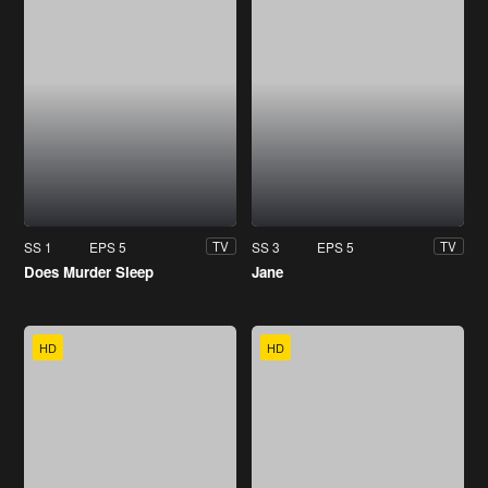
SS 1
EPS 5
SS 3
EPS 5
TV
TV
Does Murder Sleep
Jane
HD
HD