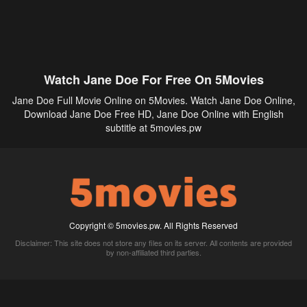
Watch Jane Doe For Free On 5Movies
Jane Doe Full Movie Online on 5Movies. Watch Jane Doe Online,
Download Jane Doe Free HD, Jane Doe Online with English
subtitle at 5movies.pw
Copyright © 5movies.pw. All Rights Reserved
Disclaimer: This site does not store any files on its server. All contents are provided
by non-affiliated third parties.
5Movies
Afdah
CouchTuner
LetMeWatchThis