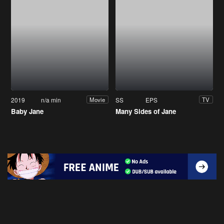
2019
n/a min
SS
EPS
Movie
TV
Baby Jane
Many Sides of Jane