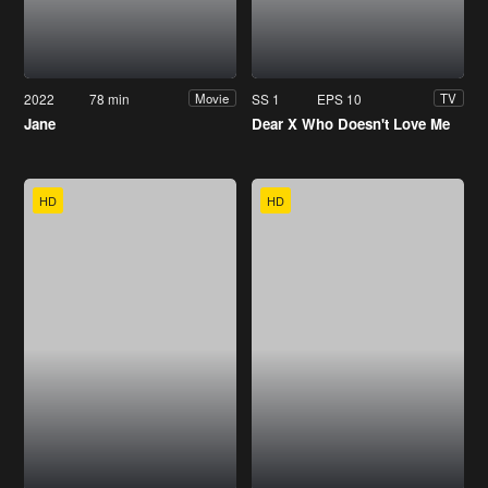
2022
78 min
SS 1
EPS 10
Movie
TV
Jane
Dear X Who Doesn't Love Me
HD
HD