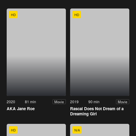
HD
HD
2020
81 min
2019
90 min
Movie
Movie
AKA Jane Roe
Rascal Does Not Dream of a
Dreaming Girl
HD
N/A