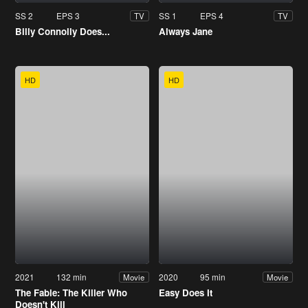
SS 2
EPS 3
SS 1
EPS 4
TV
TV
Billy Connolly Does...
Always Jane
HD
HD
2021
132 min
2020
95 min
Movie
Movie
The Fable: The Killer Who
Easy Does It
Doesn't Kill