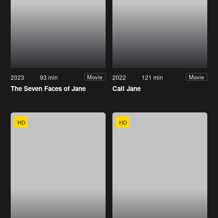
2023
93 min
2022
121 min
Movie
Movie
The Seven Faces of Jane
Call Jane
HD
HD