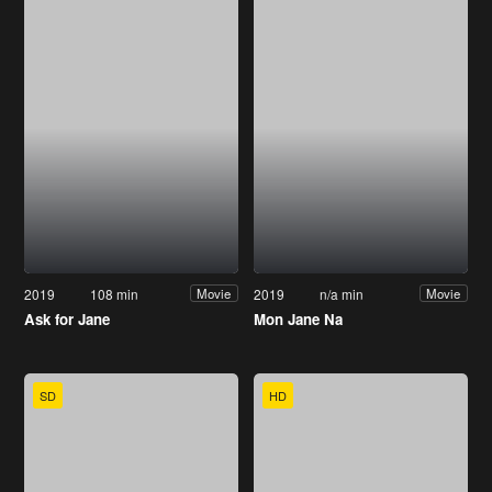
2019
108 min
2019
n/a min
Movie
Movie
Ask for Jane
Mon Jane Na
SD
HD