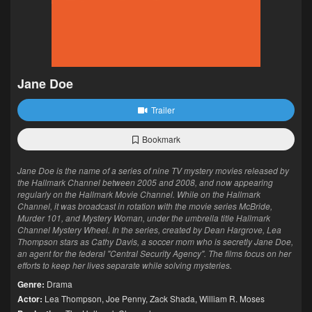
Jane Doe
Trailer
Bookmark
Jane Doe is the name of a series of nine TV mystery movies released by
the Hallmark Channel between 2005 and 2008, and now appearing
regularly on the Hallmark Movie Channel. While on the Hallmark
Channel, it was broadcast in rotation with the movie series McBride,
Murder 101, and Mystery Woman, under the umbrella title Hallmark
Channel Mystery Wheel. In the series, created by Dean Hargrove, Lea
Thompson stars as Cathy Davis, a soccer mom who is secretly Jane Doe,
an agent for the federal "Central Security Agency". The films focus on her
efforts to keep her lives separate while solving mysteries.
Genre:
Drama
Actor:
Lea Thompson
,
Joe Penny
,
Zack Shada
,
William R. Moses