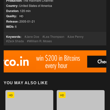
Production:
The Hallmark Channel
Country:
United States of America
Duration:
120 min
Quality:
HD
Release:
2005-01-21
IMDb:
6
Keywords:
Jane Doe
Lea Thompson
Joe Penny
Zack Shada
William R. Moses
YOU MAY ALSO LIKE
HD
HD