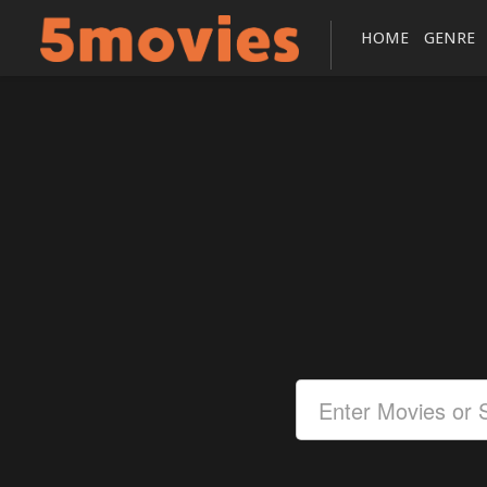
HOME
GENRE