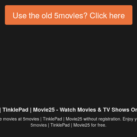
Use the old 5movies? Click here
| TinklePad | Movie25 - Watch Movies & TV Shows On
 movies at 5movies | TinklePad | Movie25 without registration. Enjoy y
5movies
| TinklePad | Movie25 for free.