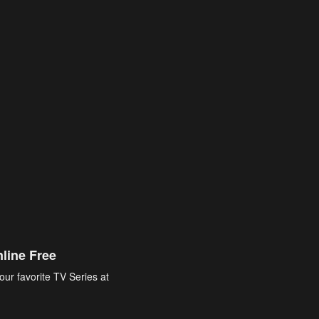
line Free
our favorite TV Series at