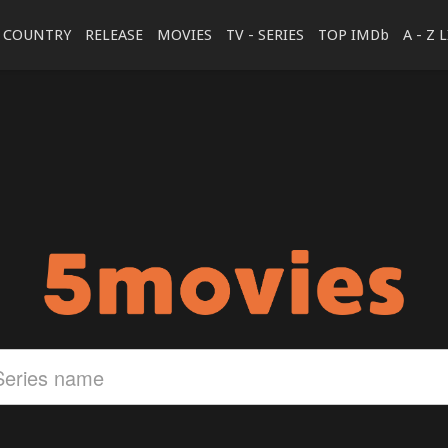
COUNTRY
RELEASE
MOVIES
TV - SERIES
TOP IMDb
A - Z 