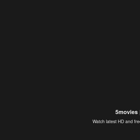
5movies 
Watch latest HD and free