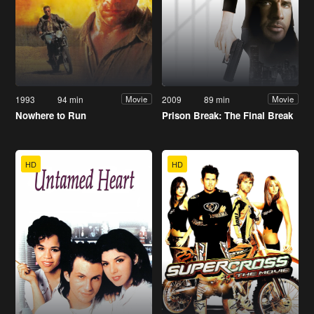
1993
94 min
2009
89 min
Movie
Movie
Nowhere to Run
Prison Break: The Final Break
HD
HD