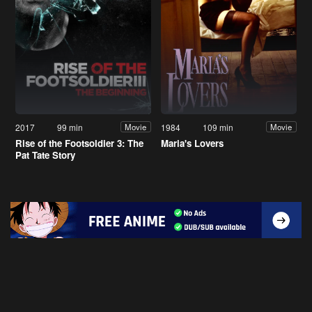
2017
99 min
1984
109 min
Movie
Movie
Rise of the Footsoldier 3: The
Maria's Lovers
Pat Tate Story