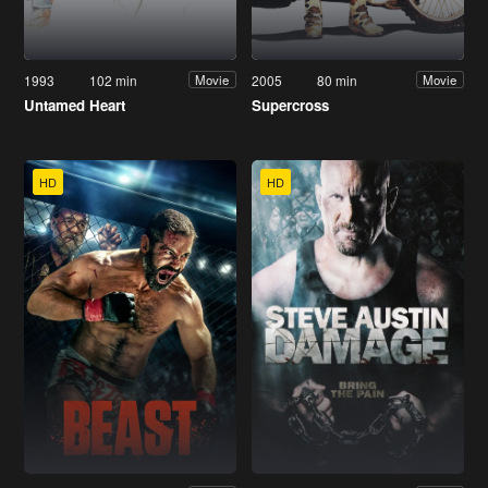
1993
102 min
2005
80 min
Movie
Movie
Untamed Heart
Supercross
HD
HD