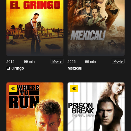
2012
99 min
2026
99 min
Movie
Movie
El Gringo
Mexicali
HD
HD