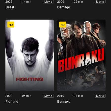
2026
114 min
2009
102 min
Movie
Movie
Beast
Damage
HD
HD
2009
105 min
2010
124 min
Movie
Movie
Fighting
Bunraku