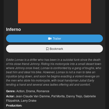
Inferno
Trailer
Bookmark
Eddie Lomax is a drifter who has been in a suicidal funk since the death
of his close friend Johnny. Riding his motorcycle into a small desert town
where Johnny once lived, Lomax is confronted by a gang of toughs, who
beat him and steal his bike. However, Lomax is not a man to take an
injustice lying down, and soon he begins exacting a violent revenge on
the men who stole his motorcycle, with local handyman Jubal Early
lending a hand and several area ladies offering aid and comfort.
Genre:
Action
,
Drama
,
Romance
Actor:
Jean-Claude Van Damme
,
Pat Morita
,
Danny Trejo
,
Gabrielle
Fitzpatrick
,
Larry Drake
Production: