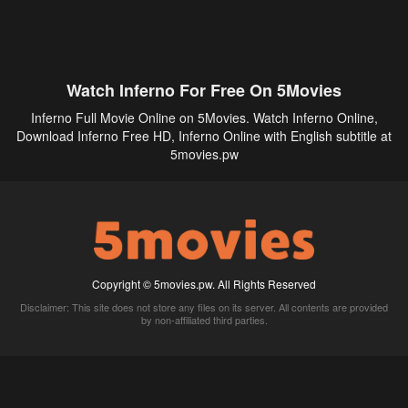
Watch Inferno For Free On 5Movies
Inferno Full Movie Online on 5Movies. Watch Inferno Online,
Download Inferno Free HD, Inferno Online with English subtitle at
5movies.pw
Copyright © 5movies.pw. All Rights Reserved
Disclaimer: This site does not store any files on its server. All contents are provided
by non-affiliated third parties.
5Movies
Afdah
CouchTuner
LetMeWatchThis
M4UFree
PrimeWire
VexMovies
Vmovee