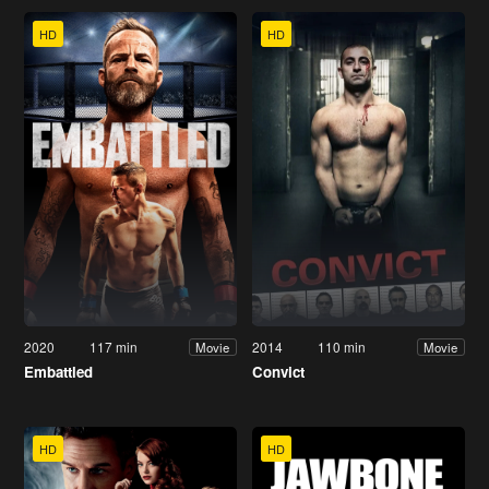
HD
HD
2020
117 min
2014
110 min
Movie
Movie
Embattled
Convict
HD
HD