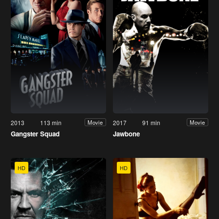
2013
113 min
2017
91 min
Movie
Movie
Gangster Squad
Jawbone
HD
HD