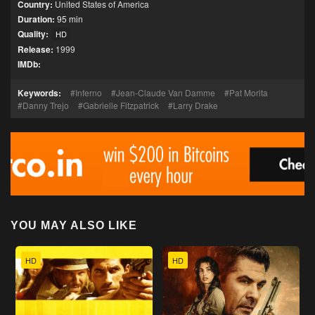
Country:
United States of America
Duration:
95 min
Quality:
HD
Release:
1999
IMDb:
Keywords:
Inferno
Jean-Claude Van Damme
Pat Morita
Danny Trejo
Gabrielle Fitzpatrick
Larry Drake
YOU MAY ALSO LIKE
HD
HD