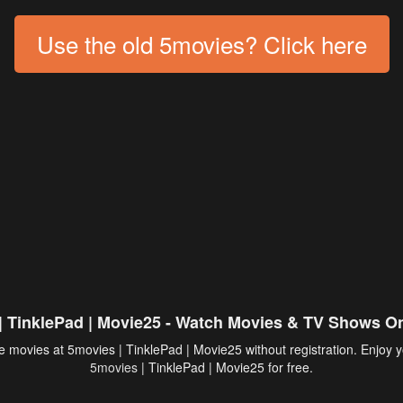
Use the old 5movies? Click here
| TinklePad | Movie25 - Watch Movies & TV Shows On
 movies at 5movies | TinklePad | Movie25 without registration. Enjoy y
5movies
| TinklePad | Movie25 for free.