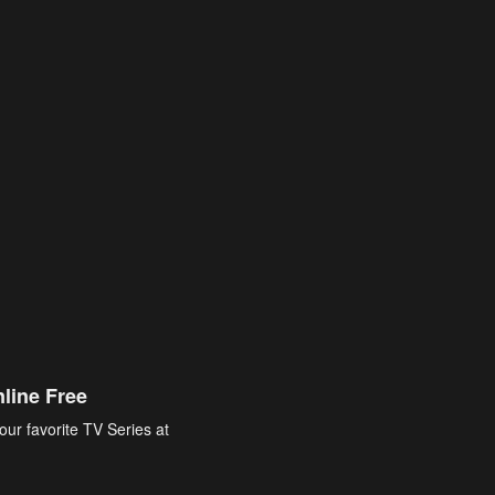
line Free
our favorite TV Series at