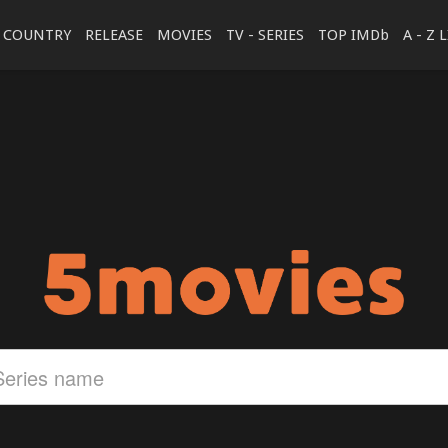
COUNTRY
RELEASE
MOVIES
TV - SERIES
TOP IMDb
A - Z 