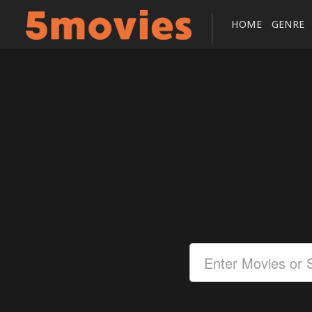
HOME
GENRE