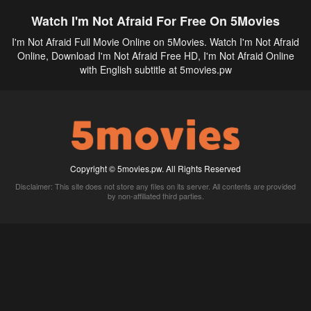
Watch I'm Not Afraid For Free On 5Movies
I'm Not Afraid Full Movie Online on 5Movies. Watch I'm Not Afraid
Online, Download I'm Not Afraid Free HD, I'm Not Afraid Online
with English subtitle at 5movies.pw
Copyright © 5movies.pw. All Rights Reserved
Disclaimer: This site does not store any files on its server. All contents are provided
by non-affiliated third parties.
5Movies
Afdah
CouchTuner
LetMeWatchThis
M4UFree
PrimeWire
VexMovies
Vmovee
Watch5s
Watchfree
Yify TV