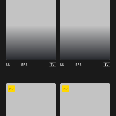
SS
EPS
SS
EPS
TV
TV
HD
HD