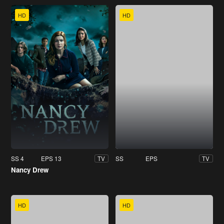
HD
HD
SS 4
EPS 13
SS
EPS
TV
TV
Nancy Drew
HD
HD