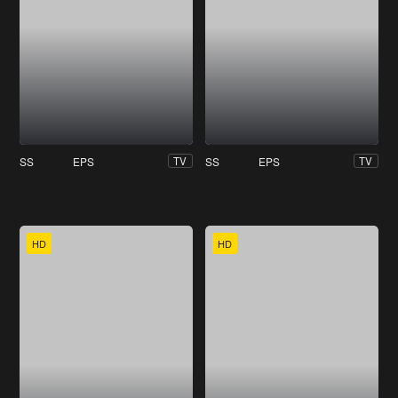
SS
EPS
SS
EPS
TV
TV
HD
HD