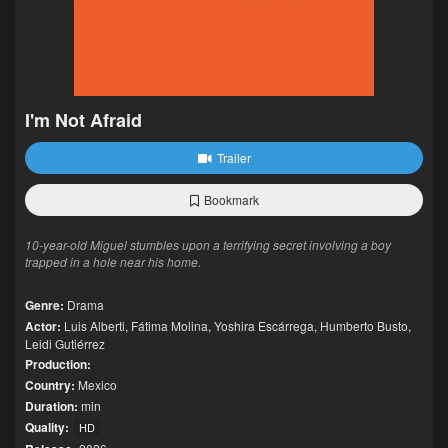
I'm Not Afraid
Trailer
Bookmark
10-year-old Miguel stumbles upon a terrifying secret involving a boy
trapped in a hole near his home.
Genre:
Drama
Actor:
Luis Alberti
,
Fátima Molina
,
Yoshira Escárrega
,
Humberto Busto
,
Leidi Gutiérrez
Production:
Country:
Mexico
Duration:
min
Quality:
HD