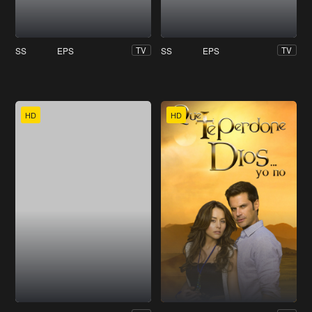
SS
EPS
SS
EPS
TV
TV
HD
HD