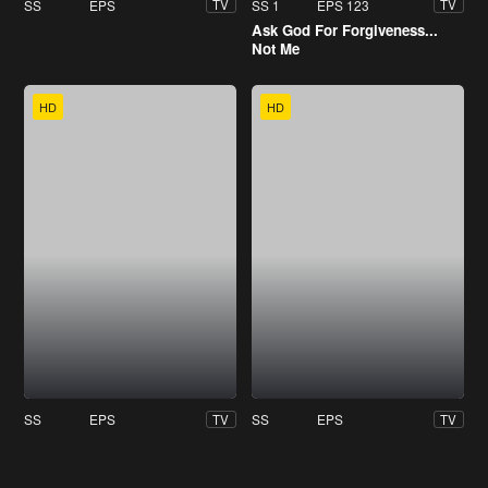
SS
EPS
SS 1
EPS 123
TV
TV
Ask God For Forgiveness...
Not Me
HD
HD
SS
EPS
SS
EPS
TV
TV