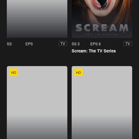
SS
EPS
SS 3
EPS 6
TV
TV
Scream: The TV Series
HD
HD