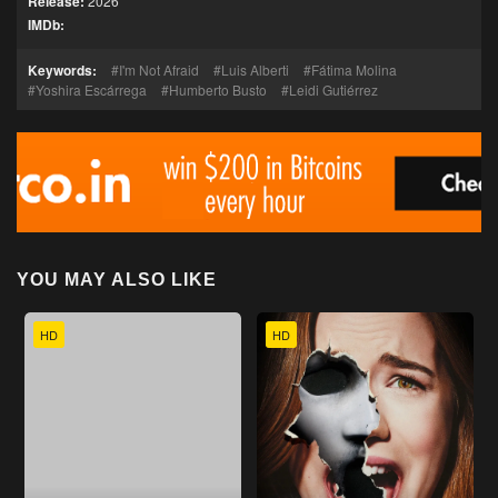
Release:
2026
IMDb:
Keywords:
I'm Not Afraid
Luis Alberti
Fátima Molina
Yoshira Escárrega
Humberto Busto
Leidi Gutiérrez
YOU MAY ALSO LIKE
HD
HD