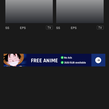
SS
EPS
SS
EPS
TV
TV