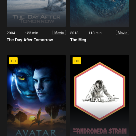
2004
123 min
2018
113 min
Movie
Movie
The Day After Tomorrow
The Meg
HD
HD