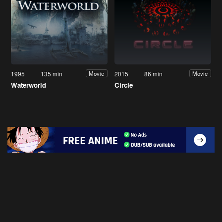
1995
135 min
2015
86 min
Movie
Movie
Waterworld
Circle