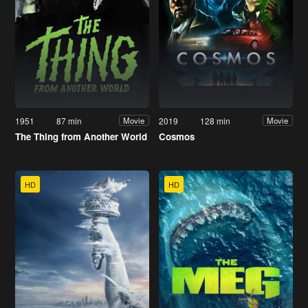
1951
87 min
2019
128 min
Movie
Movie
The Thing from Another World
Cosmos
HD
HD