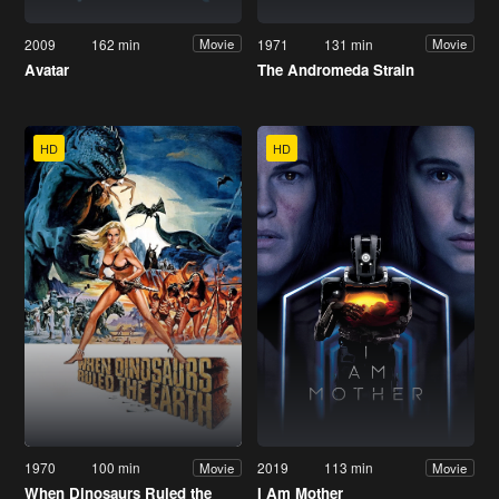
2009
162 min
1971
131 min
Movie
Movie
Avatar
The Andromeda Strain
HD
HD
1970
100 min
2019
113 min
Movie
Movie
When Dinosaurs Ruled the
I Am Mother