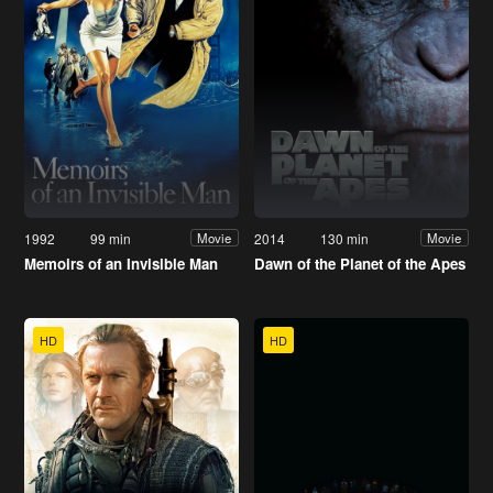
1992
99 min
2014
130 min
Movie
Movie
Memoirs of an Invisible Man
Dawn of the Planet of the Apes
HD
HD