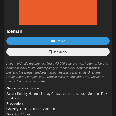
Iceman
Trailer
Bookmark
A team of Arctic researchers find a 40,000 year-old man frozen in ice and
bring him back to life. Anthropologist Dr. Stanley Shephard wants to
befriend the Iceman and learn about the man's past while Dr. Diane
Brady and her surgical team want to discover the secret that will allow
man to live in a frozen state.
Genre:
Science Fiction
Actor:
Timothy Hutton
,
Lindsay Crouse
,
John Lone
,
Josef Sommer
,
David
Strathairn
Production:
Country:
United States of America
Duration:
100 min