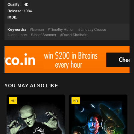
Quality:
HD
Release:
1984
IMDb:
Keywords:
Iceman
Timothy Hutton
Lindsay Crouse
John Lone
Josef Sommer
David Strathairn
YOU MAY ALSO LIKE
HD
HD