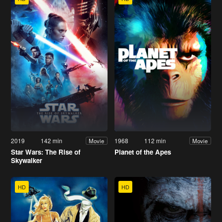
2019
142 min
1968
112 min
Movie
Movie
Star Wars: The Rise of
Planet of the Apes
Skywalker
HD
HD