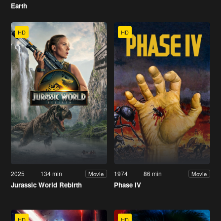
Earth
HD
HD
2025
134 min
1974
86 min
Movie
Movie
Jurassic World Rebirth
Phase IV
HD
HD