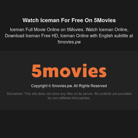
Watch Iceman For Free On 5Movies
Iceman Full Movie Online on 5Movies. Watch Iceman Online,
Download Iceman Free HD, Iceman Online with English subtitle at
5movies.pw
Copyright © 5movies.pw. All Rights Reserved
Disclaimer: This site does not store any files on its server. All contents are provided
by non-affiliated third parties.
5Movies
Afdah
CouchTuner
LetMeWatchThis
M4UFree
PrimeWire
VexMovies
Vmovee
Watch5s
Watchfree
Yify TV