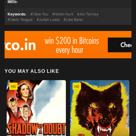
IMDb:
Keywords:
I See You
Helen Hunt
Jon Tenney
Owen Teague
Judah Lewis
Libe Barer
YOU MAY ALSO LIKE
HD
HD