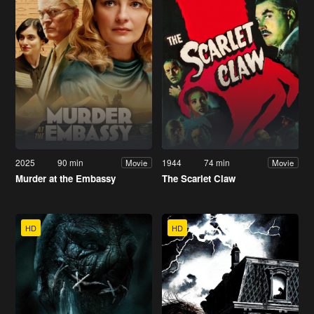
2025
90 min
1944
74 min
Movie
Movie
Murder at the Embassy
The Scarlet Claw
HD
HD