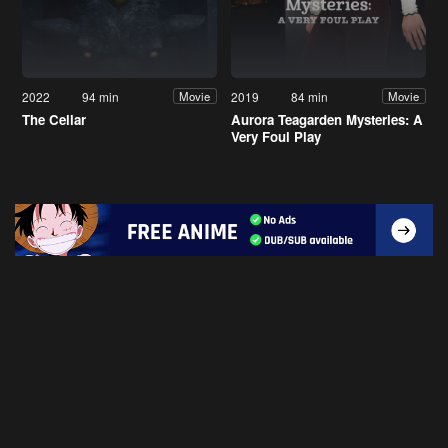
2022
94 min
2019
84 min
Movie
Movie
The Cellar
Aurora Teagarden Mysteries: A
Very Foul Play