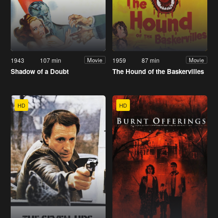
1943
107 min
1959
87 min
Movie
Movie
Shadow of a Doubt
The Hound of the Baskervilles
HD
HD