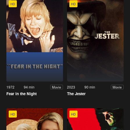
HD
HD
1972
94 min
2023
90 min
Movie
Movie
Fear in the Night
The Jester
HD
HD