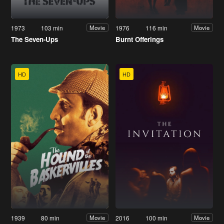
1973
103 min
1976
116 min
Movie
Movie
The Seven-Ups
Burnt Offerings
HD
HD
1939
80 min
2016
100 min
Movie
Movie