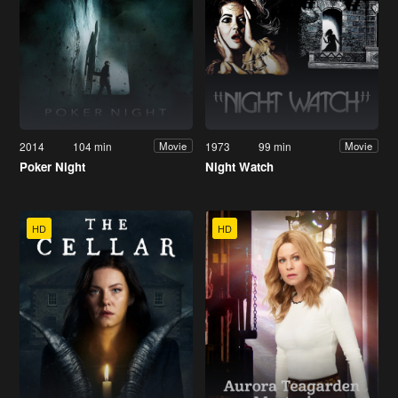
2014
104 min
1973
99 min
Movie
Movie
Poker Night
Night Watch
HD
HD