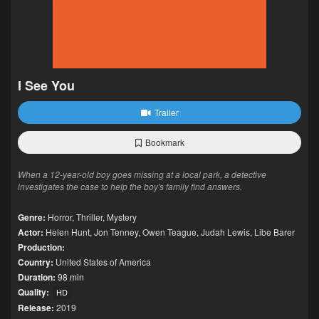
I See You
Trailer
Bookmark
When a 12-year-old boy goes missing at a local park, a detective
investigates the case to help the boy's family find answers.
Genre:
Horror
,
Thriller
,
Mystery
Actor:
Helen Hunt
,
Jon Tenney
,
Owen Teague
,
Judah Lewis
,
Libe Barer
Production:
Country:
United States of America
Duration:
98 min
Quality:
HD
Release:
2019