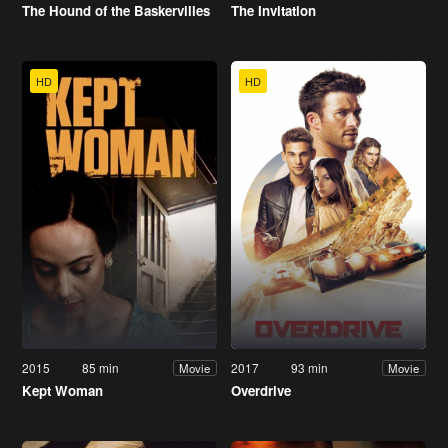
The Hound of the Baskervilles
The Invitation
HD
HD
2015
85 min
2017
93 min
Movie
Movie
Kept Woman
Overdrive