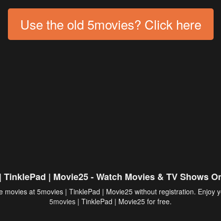
Use the old 5movies? Click here
| TinklePad | Movie25 - Watch Movies & TV Shows On
 movies at 5movies | TinklePad | Movie25 without registration. Enjoy y
5movies
| TinklePad | Movie25 for free.