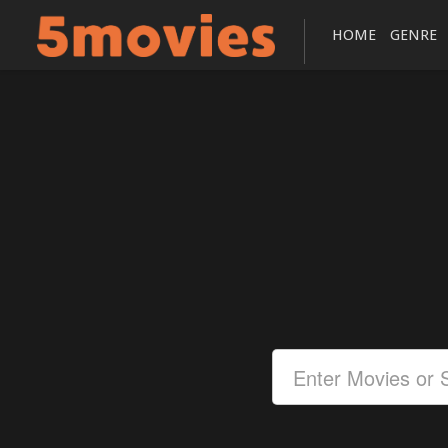
HOME
GENRE