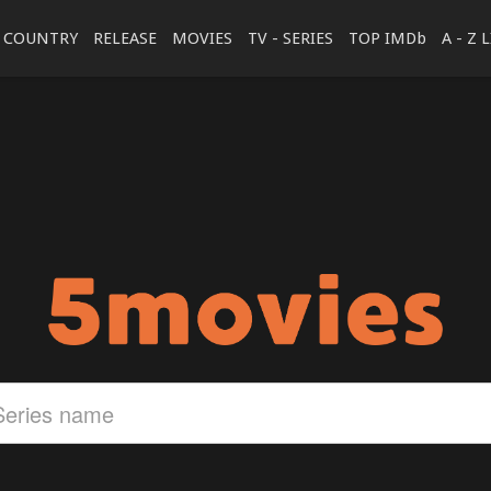
COUNTRY
RELEASE
MOVIES
TV - SERIES
TOP IMDb
A - Z 