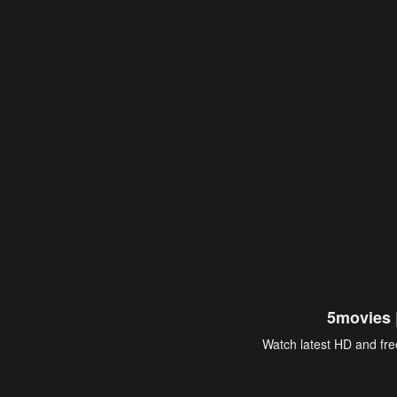
5movies 
Watch latest HD and free