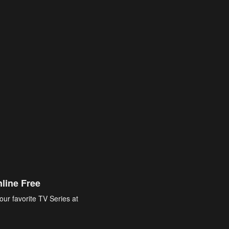
line Free
our favorite TV Series at