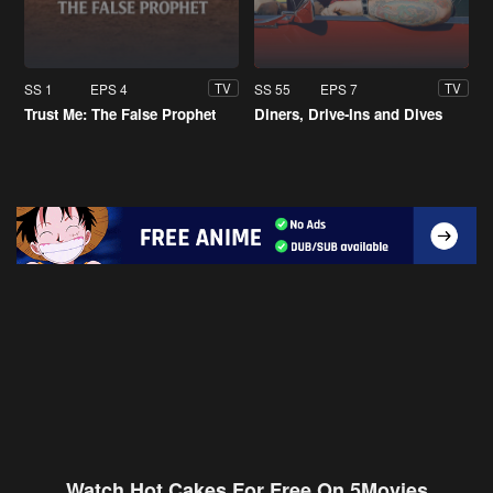
SS 1
EPS 4
SS 55
EPS 7
TV
TV
Trust Me: The False Prophet
Diners, Drive-Ins and Dives
Watch Hot Cakes For Free On 5Movies