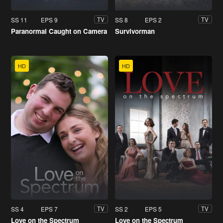
SS 11
EPS 9
SS 8
EPS 2
TV
TV
Paranormal Caught on Camera
Survivorman
HD
HD
SS 4
EPS 7
SS 2
EPS 5
TV
TV
Love on the Spectrum
Love on the Spectrum