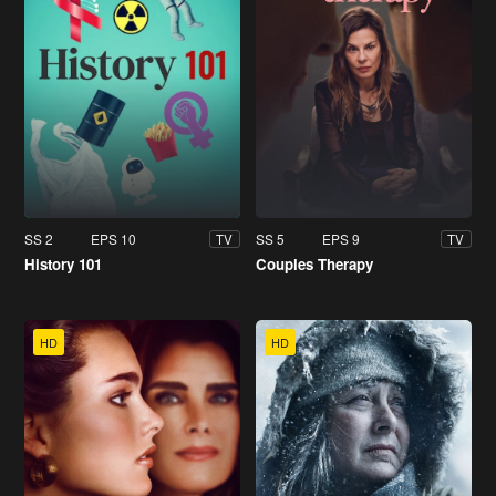
SS 2
EPS 10
SS 5
EPS 9
TV
TV
History 101
Couples Therapy
HD
HD