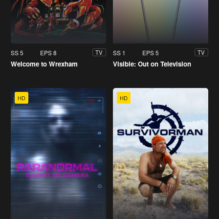
SS 5
EPS 8
SS 1
EPS 5
TV
TV
Welcome to Wrexham
Visible: Out on Television
HD
HD