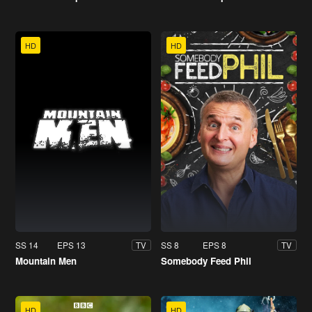
HD
HD
SS 14
EPS 13
SS 8
EPS 8
TV
TV
Mountain Men
Somebody Feed Phil
HD
HD