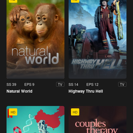
SS 39
EPS 9
SS 14
EPS 12
TV
TV
Natural World
Highway Thru Hell
HD
HD