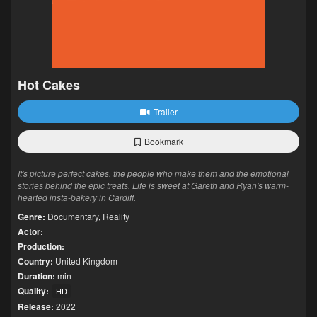
Hot Cakes
Trailer
Bookmark
It's picture perfect cakes, the people who make them and the emotional
stories behind the epic treats. Life is sweet at Gareth and Ryan's warm-
hearted insta-bakery in Cardiff.
Genre:
Documentary
,
Reality
Actor:
Production:
Country:
United Kingdom
Duration:
min
Quality:
HD
Release:
2022