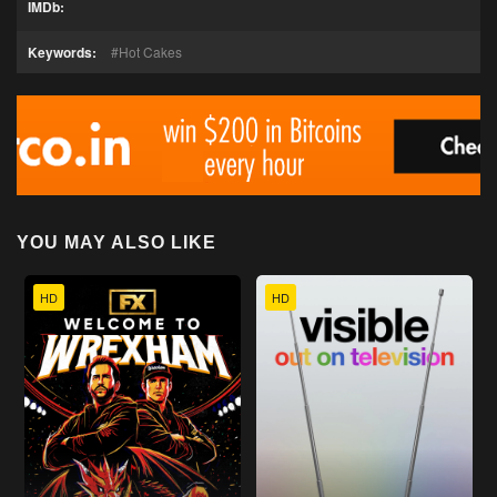
IMDb:
Keywords:
Hot Cakes
YOU MAY ALSO LIKE
HD
HD