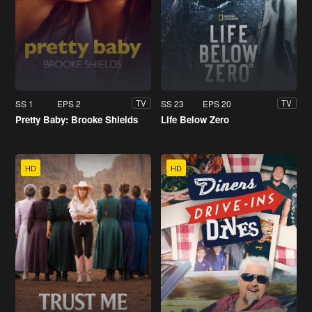
SS 1
EPS 2
SS 23
EPS 20
TV
TV
Pretty Baby: Brooke Shields
Life Below Zero
HD
HD