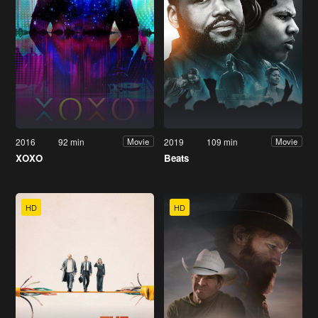
2016
92 min
2019
109 min
Movie
Movie
XOXO
Beats
HD
HD