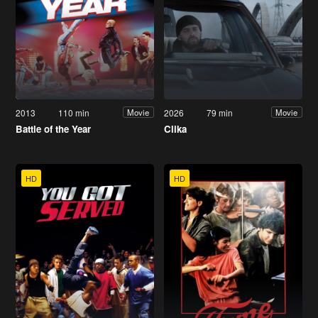
2013
110 min
2026
79 min
Movie
Movie
Battle of the Year
Clika
HD
HD