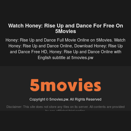
Watch Honey: Rise Up and Dance For Free On
5Movies
Honey: Rise Up and Dance Full Movie Online on 5Movies. Watch
Honey: Rise Up and Dance Online, Download Honey: Rise Up
and Dance Free HD, Honey: Rise Up and Dance Online with
English subtitle at 5movies.pw
Copyright © 5movies.pw. All Rights Reserved
Disclaimer: This site does not store any files on its server. All contents are provided
by non-affiliated third parties.
5Movies
Afdah
CouchTuner
LetMeWatchThis