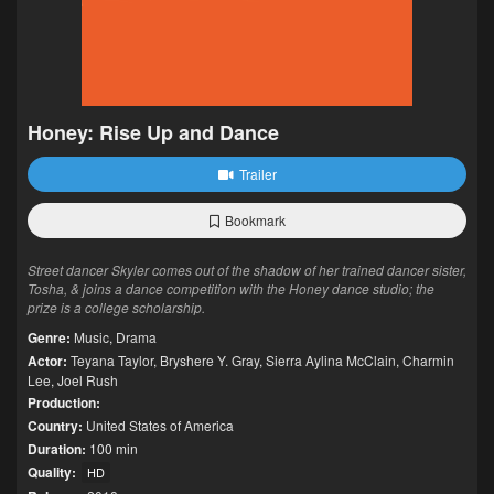
Honey: Rise Up and Dance
Trailer
Bookmark
Street dancer Skyler comes out of the shadow of her trained dancer sister,
Tosha, & joins a dance competition with the Honey dance studio; the
prize is a college scholarship.
Genre:
Music
,
Drama
Actor:
Teyana Taylor
,
Bryshere Y. Gray
,
Sierra Aylina McClain
,
Charmin
Lee
,
Joel Rush
Production:
Country:
United States of America
Duration:
100 min
Quality:
HD