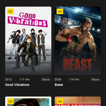
HD
HD
2012
111 min
2026
114 min
Movie
Movie
Good Vibrations
Beast
HD
HD