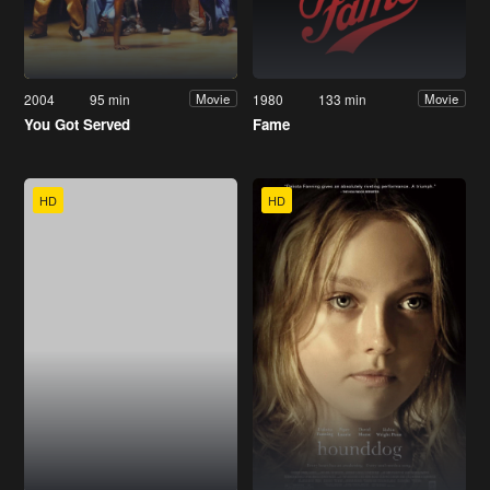
2004
95 min
1980
133 min
Movie
Movie
You Got Served
Fame
HD
HD