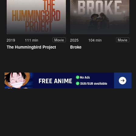
2019
111 min
2025
104 min
Movie
Movie
The Hummingbird Project
Broke