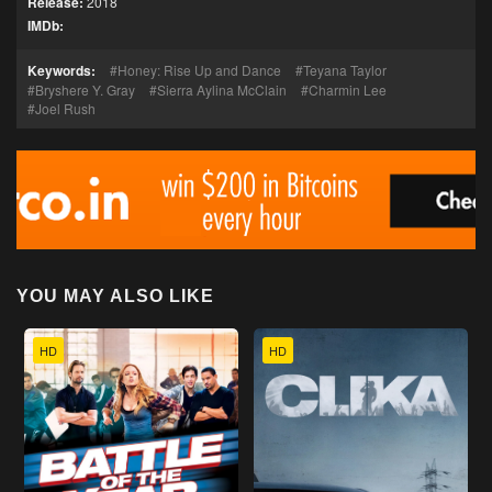
Release:
2018
IMDb:
Keywords:
Honey: Rise Up and Dance
Teyana Taylor
Bryshere Y. Gray
Sierra Aylina McClain
Charmin Lee
Joel Rush
YOU MAY ALSO LIKE
HD
HD