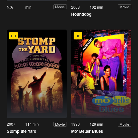
N/A
min
2008
102 min
Movie
Movie
Hounddog
HD
HD
2007
114 min
1990
129 min
Movie
Movie
Stomp the Yard
Mo' Better Blues