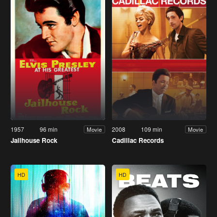
1957
96 min
2008
109 min
Movie
Movie
Jailhouse Rock
Cadillac Records
HD
HD