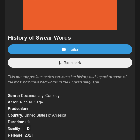
History of Swear Words
Trailer
Bookmark
This proudly profane series explores the history and impact of some of
the most notorious bad words in the English language.
Genre:
Documentary
,
Comedy
Actor:
Nicolas Cage
Production:
Country:
United States of America
Duration:
min
Quality:
HD
Release:
2021