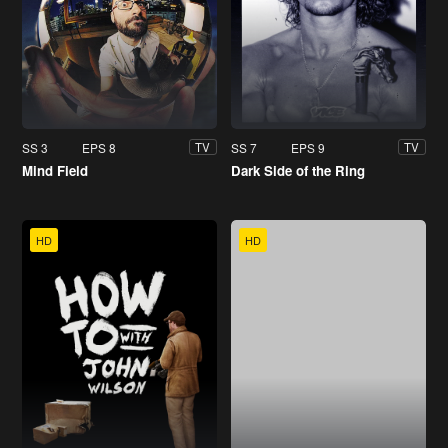
SS 3
EPS 8
SS 7
EPS 9
TV
TV
Mind Field
Dark Side of the Ring
HD
HD