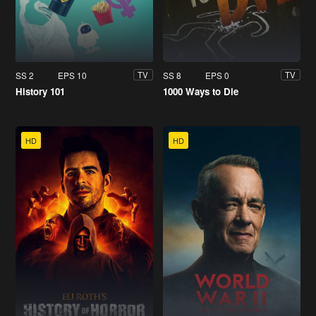
SS 2
EPS 10
SS 8
EPS 0
TV
TV
History 101
1000 Ways to Die
HD
HD