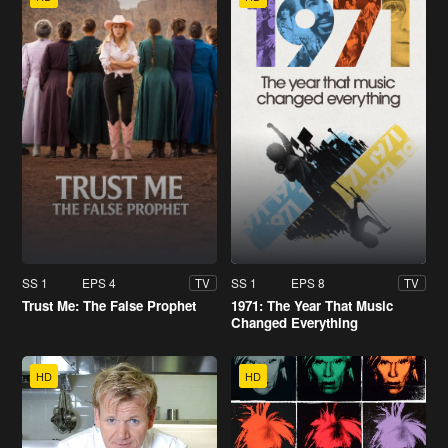
SS 1
EPS 4
SS 1
EPS 8
TV
TV
Trust Me: The False Prophet
1971: The Year That Music
Changed Everything
HD
HD