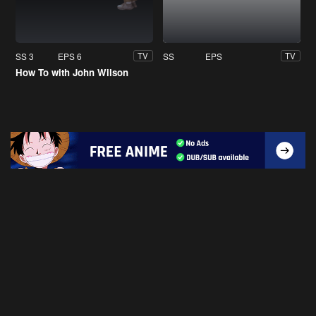
SS 3
EPS 6
SS
EPS
TV
TV
How To with John Wilson