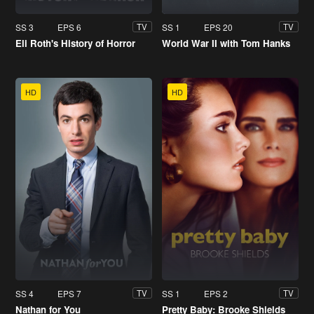
SS 3
EPS 6
SS 1
EPS 20
TV
TV
Eli Roth's History of Horror
World War II with Tom Hanks
HD
HD
SS 4
EPS 7
SS 1
EPS 2
TV
TV
Nathan for You
Pretty Baby: Brooke Shields