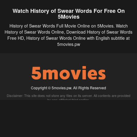
Watch History of Swear Words For Free On
5Movies
History of Swear Words Full Movie Online on 5Movies. Watch
History of Swear Words Online, Download History of Swear Words
Free HD, History of Swear Words Online with English subtitle at
5movies.pw
Copyright © 5movies.pw. All Rights Reserved
Disclaimer: This site does not store any files on its server. All contents are provided
by non-affiliated third parties.
5Movies
Afdah
CouchTuner
LetMeWatchThis
M4UFree
PrimeWire
VexMovies
Vmovee
Watch5s
Watchfree
Yify TV