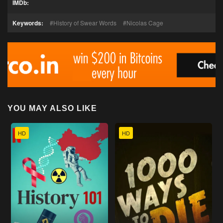
IMDb:
Keywords:
History of Swear Words
Nicolas Cage
YOU MAY ALSO LIKE
HD
HD