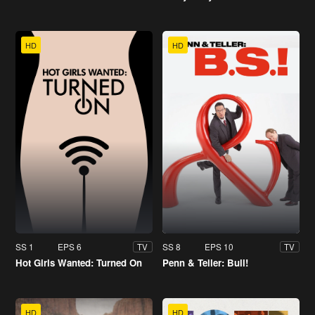
HD
HD
SS 1
EPS 6
SS 8
EPS 10
TV
TV
Hot Girls Wanted: Turned On
Penn & Teller: Bull!
HD
HD