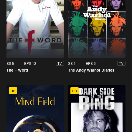
SS 5
EPS 12
SS 1
EPS 6
TV
TV
The F Word
The Andy Warhol Diaries
HD
HD