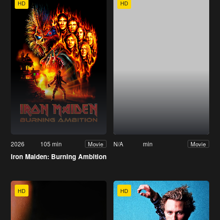
HD
HD
2026
105 min
N/A
min
Movie
Movie
Iron Maiden: Burning Ambition
HD
HD