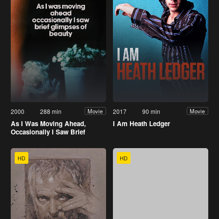
2000
288 min
2017
90 min
Movie
Movie
As I Was Moving Ahead,
I Am Heath Ledger
Occasionally I Saw Brief
Glimpses of Beauty
HD
HD