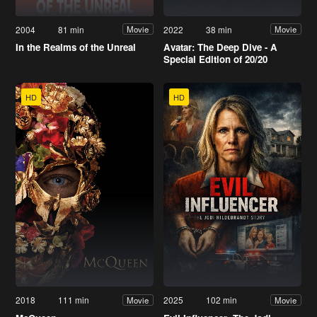
2004
81 min
2022
38 min
Movie
Movie
In the Realms of the Unreal
Avatar: The Deep Dive - A
Special Edition of 20/20
HD
HD
2018
111 min
2025
102 min
Movie
Movie