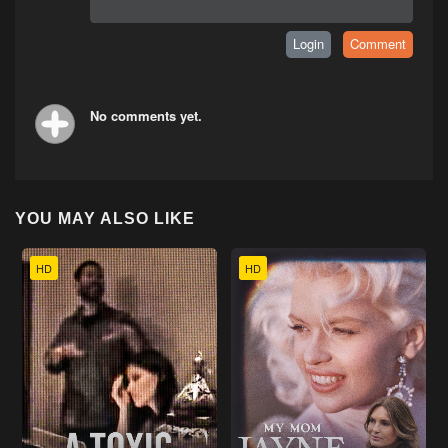
No comments yet.
YOU MAY ALSO LIKE
HD
HD