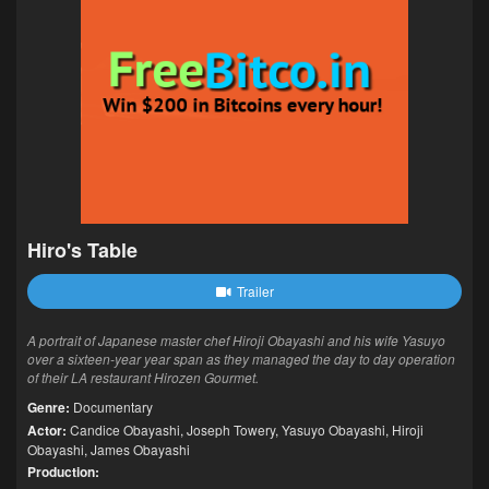
Hiro's Table
Trailer
A portrait of Japanese master chef Hiroji Obayashi and his wife Yasuyo
over a sixteen-year year span as they managed the day to day operation
of their LA restaurant Hirozen Gourmet.
Genre:
Documentary
Actor:
Candice Obayashi
,
Joseph Towery
,
Yasuyo Obayashi
,
Hiroji
Obayashi
,
James Obayashi
Production: