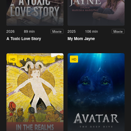
2026
89 min
2025
106 min
Movie
Movie
A Toxic Love Story
My Mom Jayne
HD
HD