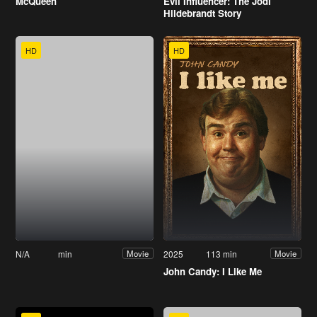
McQueen
Evil Influencer: The Jodi
Hildebrandt Story
HD
HD
N/A
min
2025
113 min
Movie
Movie
John Candy: I Like Me