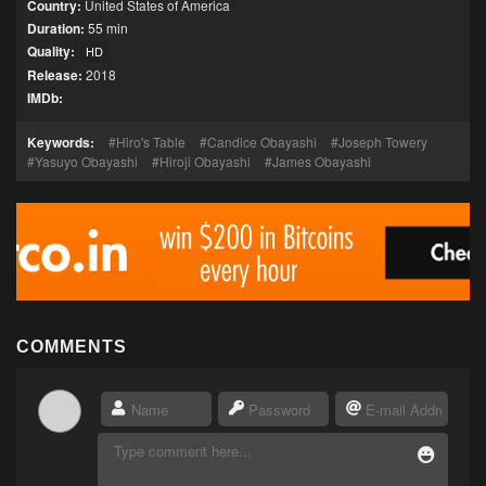
Country:
United States of America
Duration:
55 min
Quality:
HD
Release:
2018
IMDb:
Keywords:
Hiro's Table
Candice Obayashi
Joseph Towery
Yasuyo Obayashi
Hiroji Obayashi
James Obayashi
COMMENTS