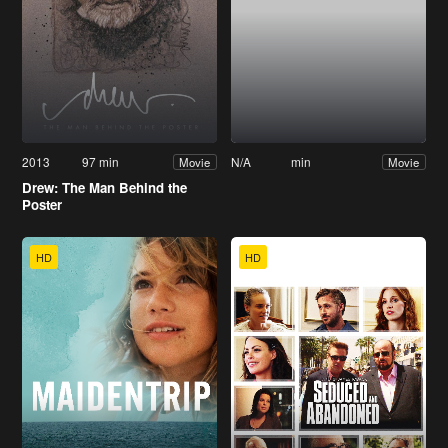
2013
97 min
N/A
min
Movie
Movie
Drew: The Man Behind the
Poster
HD
HD