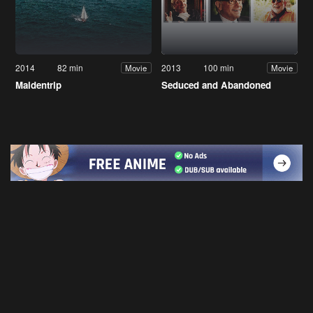
2014
82 min
2013
100 min
Movie
Movie
Maidentrip
Seduced and Abandoned