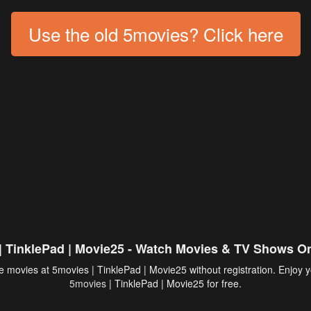
Use the old 5movies? Click here
| TinklePad | Movie25 - Watch Movies & TV Shows On
 movies at 5movies | TinklePad | Movie25 without registration. Enjoy y
5movies
| TinklePad | Movie25 for free.