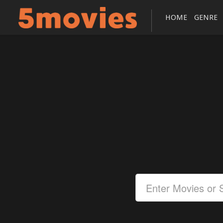
HOME
GENRE