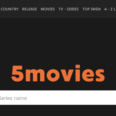
COUNTRY
RELEASE
MOVIES
TV - SERIES
TOP IMDb
A - Z 