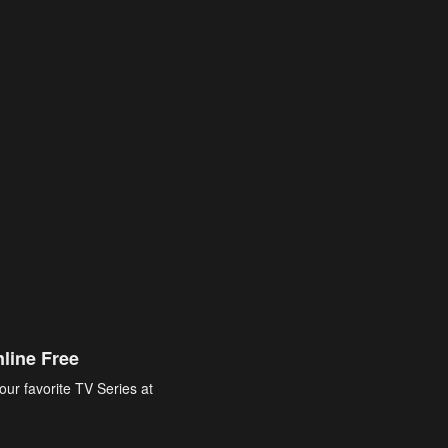
line Free
our favorite TV Series at