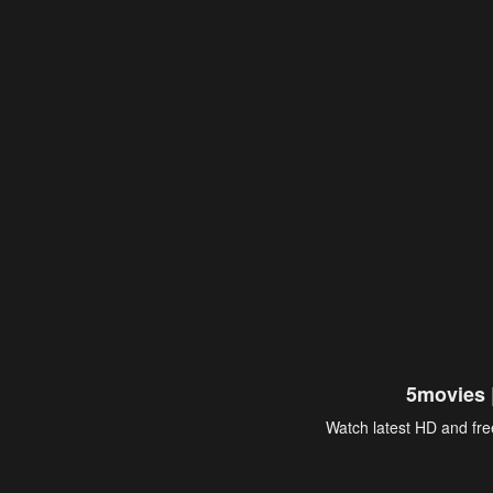
5movies 
Watch latest HD and free