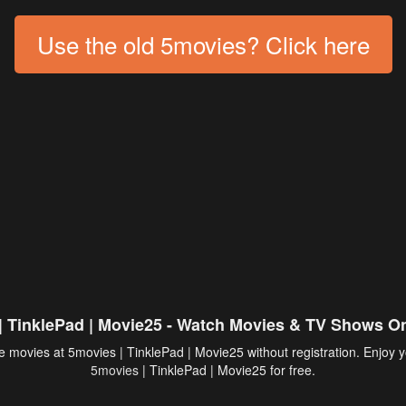
Use the old 5movies? Click here
| TinklePad | Movie25 - Watch Movies & TV Shows On
 movies at 5movies | TinklePad | Movie25 without registration. Enjoy y
5movies
| TinklePad | Movie25 for free.