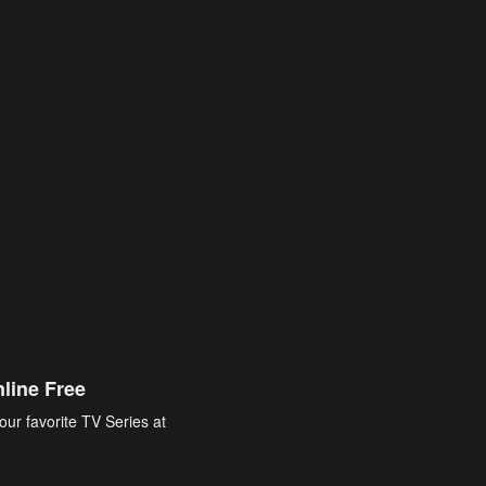
line Free
our favorite TV Series at