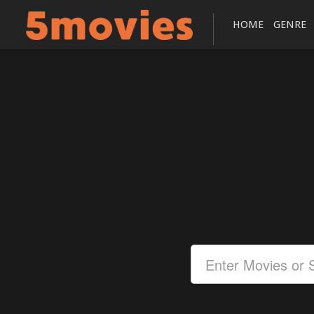
HOME
GENRE