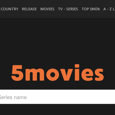
COUNTRY
RELEASE
MOVIES
TV - SERIES
TOP IMDb
A - Z 