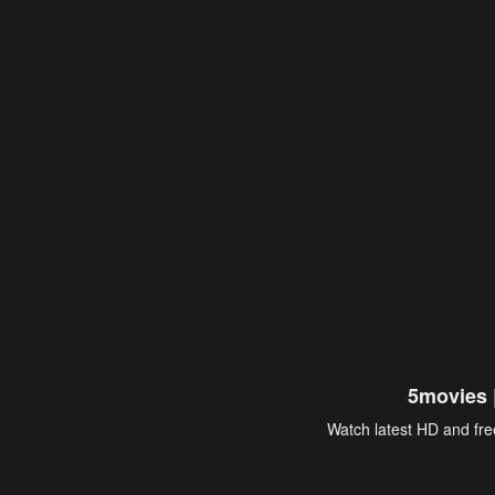
5movies 
Watch latest HD and free