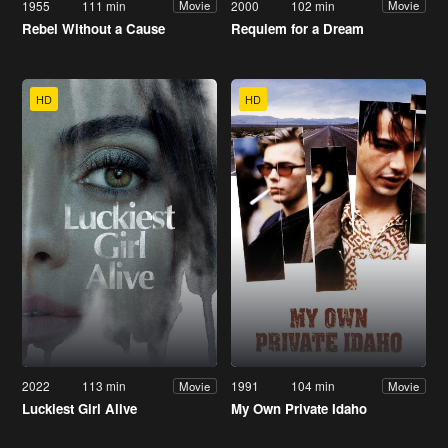
1955
111 min
2000
102 min
Movie
Movie
Rebel Without a Cause
Requiem for a Dream
HD
HD
2022
113 min
1991
104 min
Movie
Movie
Luckiest Girl Alive
My Own Private Idaho