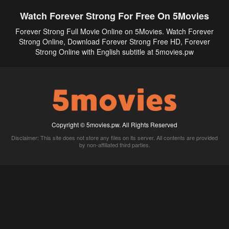
Watch Forever Strong For Free On 5Movies
Forever Strong Full Movie Online on 5Movies. Watch Forever
Strong Online, Download Forever Strong Free HD, Forever
Strong Online with English subtitle at 5movies.pw
Copyright © 5movies.pw. All Rights Reserved
Disclaimer: This site does not store any files on its server. All contents are provided
by non-affiliated third parties.
5Movies
Afdah
CouchTuner
LetMeWatchThis
M4UFree
PrimeWire
VexMovies
Vmovee
Watch5s
Watchfree
Yify TV