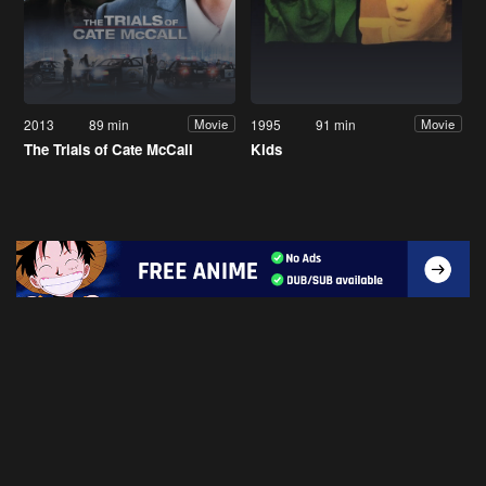
2013
89 min
1995
91 min
Movie
Movie
The Trials of Cate McCall
Kids