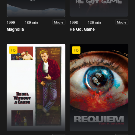
1999
189 min
1998
136 min
Movie
Movie
Magnolia
He Got Game
HD
HD