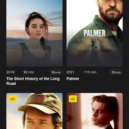
2019
90 min
2021
110 min
Movie
Movie
The Short History of the Long
Palmer
Road
HD
HD