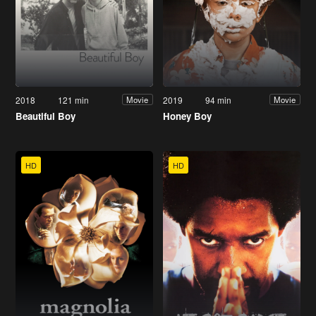
2018
121 min
2019
94 min
Movie
Movie
Beautiful Boy
Honey Boy
HD
HD