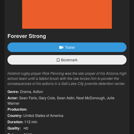
Forever Strong
Trailer
Bookmark
Hotshot rugby player Rick Penning was the star player of his Arizona high
school team until a fateful brush with the law forces him to ponder the
consequences of his actions in a Salt Lake City juvenile detention center.
Genre:
Drama
,
Action
Actor:
Sean Faris
,
Gary Cole
,
Sean Astin
,
Neal McDonough
,
Julie
Warner
Production:
Country:
United States of America
Duration:
112 min
Quality:
HD