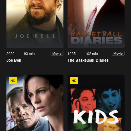
2020
93 min
1995
102 min
Movie
Movie
Joe Bell
The Basketball Diaries
HD
HD