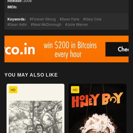
Release:
2008
IMDb:
Keywords:
Forever Strong
Sean Faris
Gary Cole
Sean Astin
Neal McDonough
Julie Warner
YOU MAY ALSO LIKE
HD
HD