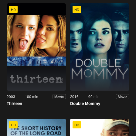
HD
HD
2003
100 min
2016
90 min
Movie
Movie
Thirteen
Double Mommy
HD
HD