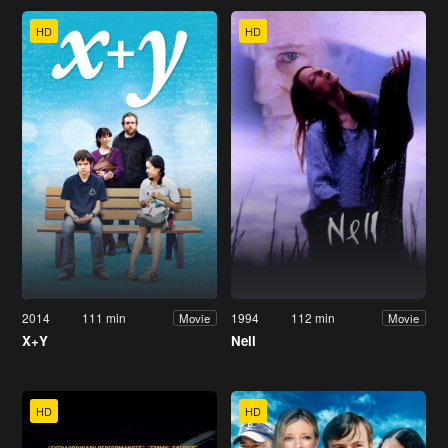
HD
HD
2014
111 min
1994
112 min
Movie
Movie
X+Y
Nell
HD
HD