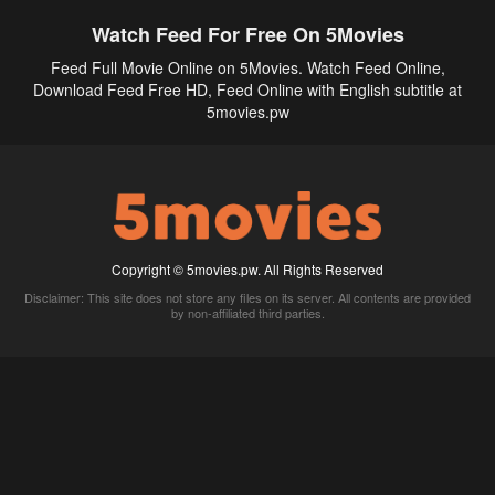
Watch Feed For Free On 5Movies
Feed Full Movie Online on 5Movies. Watch Feed Online,
Download Feed Free HD, Feed Online with English subtitle at
5movies.pw
Copyright © 5movies.pw. All Rights Reserved
Disclaimer: This site does not store any files on its server. All contents are provided
by non-affiliated third parties.
5Movies
Afdah
CouchTuner
LetMeWatchThis
M4UFree
PrimeWire
VexMovies
Vmovee
Watch5s
Watchfree
Yify TV