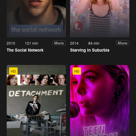
2010
121 min
2014
84 min
Movie
Movie
The Social Network
Starving in Suburbia
HD
HD