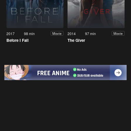
2017
98 min
2014
97 min
Movie
Movie
Before I Fall
The Giver