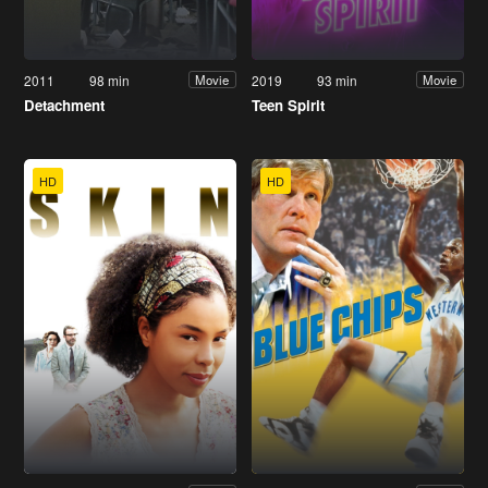
2011
98 min
2019
93 min
Movie
Movie
Detachment
Teen Spirit
HD
HD