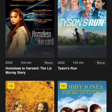
2003
104 min
2022
103 min
Movie
Movie
Homeless to Harvard: The Liz
Tyson's Run
Murray Story
HD
HD