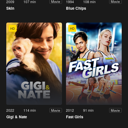
2009
107 min
1994
108 min
Movie
Movie
Skin
Blue Chips
HD
HD
2022
114 min
2012
91 min
Movie
Movie
Gigi & Nate
Fast Girls