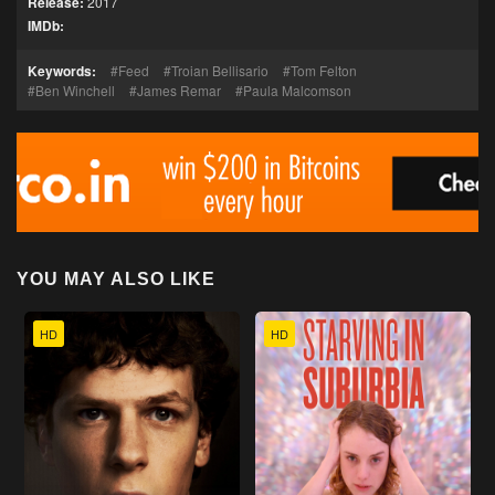
Release:
2017
IMDb:
Keywords:
Feed
Troian Bellisario
Tom Felton
Ben Winchell
James Remar
Paula Malcomson
YOU MAY ALSO LIKE
HD
HD