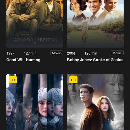
1997
127 min
2004
120 min
Movie
Movie
Good Will Hunting
Bobby Jones: Stroke of Genius
HD
HD