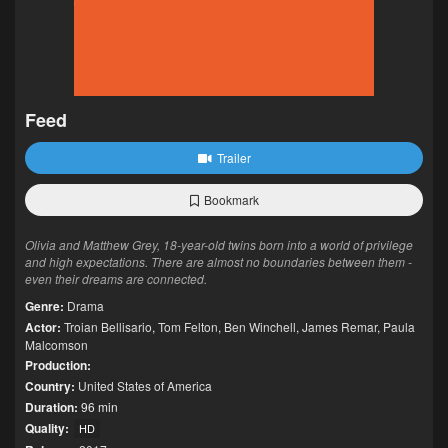
Feed
Trailer
Bookmark
Olivia and Matthew Grey, 18-year-old twins born into a world of privilege
and high expectations. There are almost no boundaries between them -
even their dreams are connected.
Genre:
Drama
Actor:
Troian Bellisario
,
Tom Felton
,
Ben Winchell
,
James Remar
,
Paula
Malcomson
Production:
Country:
United States of America
Duration:
96 min
Quality:
HD