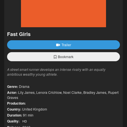
Fast Girls
Trailer
Bookmark
A street smart runner develops an intense rivalry with an equally
ambitious wealthy young athlete.
Genre:
Drama
Actor:
Lily James
,
Lenora Crichlow
,
Noel Clarke
,
Bradley James
,
Rupert
Graves
Production:
Country:
United Kingdom
Duration:
91 min
Quality:
HD