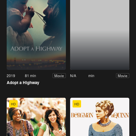
2019
81 min
N/A
min
Movie
Movie
Adopt a Highway
HD
HD