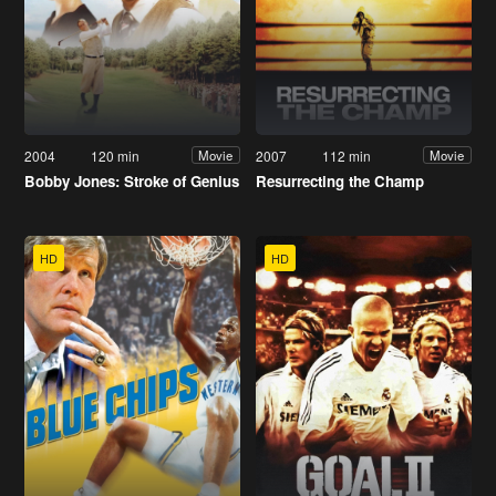
2004
120 min
2007
112 min
Movie
Movie
Bobby Jones: Stroke of Genius
Resurrecting the Champ
HD
HD