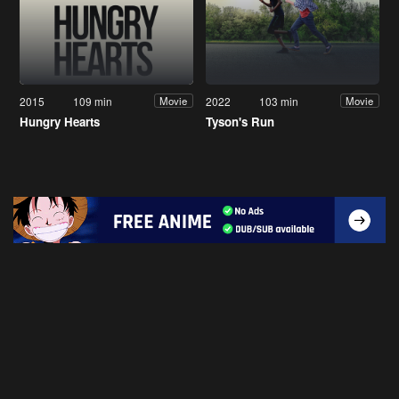
2015
109 min
2022
103 min
Movie
Movie
Hungry Hearts
Tyson's Run