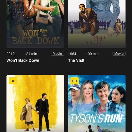
2012
121 min
1964
100 min
Movie
Movie
Won't Back Down
The Visit
HD
HD