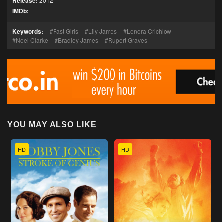
Release:
2012
IMDb:
Keywords:
Fast Girls
Lily James
Lenora Crichlow
Noel Clarke
Bradley James
Rupert Graves
YOU MAY ALSO LIKE
HD
HD