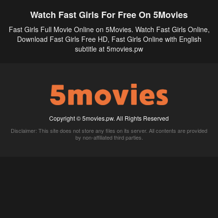
Watch Fast Girls For Free On 5Movies
Fast Girls Full Movie Online on 5Movies. Watch Fast Girls Online,
Download Fast Girls Free HD, Fast Girls Online with English
subtitle at 5movies.pw
Copyright © 5movies.pw. All Rights Reserved
Disclaimer: This site does not store any files on its server. All contents are provided
by non-affiliated third parties.
5Movies
Afdah
CouchTuner
LetMeWatchThis
M4UFree
PrimeWire
VexMovies
Vmovee
Watch5s
Watchfree
Yify TV