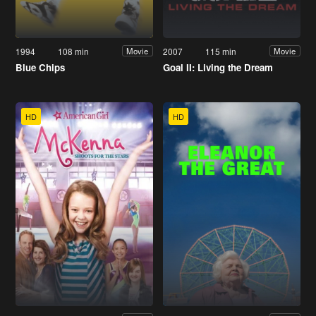
1994
108 min
2007
115 min
Movie
Movie
Blue Chips
Goal II: Living the Dream
HD
HD