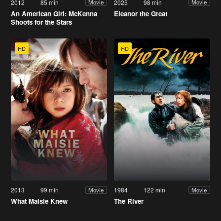
2012
85 min
2025
98 min
Movie
Movie
An American Girl: McKenna
Eleanor the Great
Shoots for the Stars
HD
HD
2013
99 min
1984
122 min
Movie
Movie
What Maisie Knew
The River