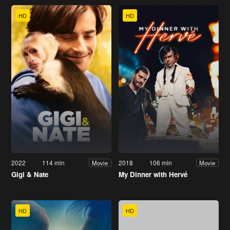
HD
HD
2022
114 min
2018
106 min
Movie
Movie
Gigi & Nate
My Dinner with Hervé
HD
HD