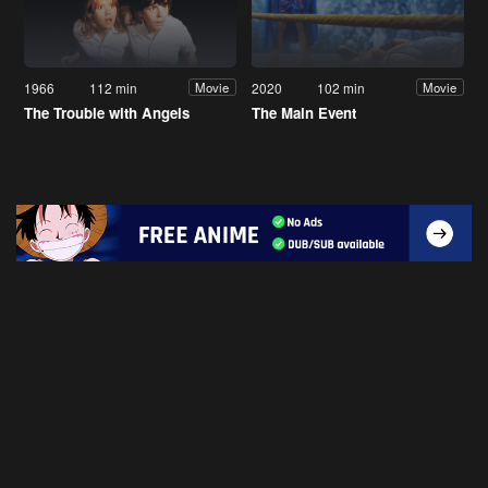
1966
112 min
2020
102 min
Movie
Movie
The Trouble with Angels
The Main Event