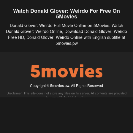
Watch Donald Glover: Weirdo For Free On
5Movies
Donald Glover: Weirdo Full Movie Online on 5Movies. Watch
Donald Glover: Weirdo Online, Download Donald Glover: Weirdo
Free HD, Donald Glover: Weirdo Online with English subtitle at
5movies.pw
Copyright © 5movies.pw. All Rights Reserved
Disclaimer: This site does not store any files on its server. All contents are provided
by non-affiliated third parties.
5Movies
Afdah
CouchTuner
LetMeWatchThis
M4UFree
PrimeWire
VexMovies
Vmovee
Watch5s
Watchfree
Yify TV