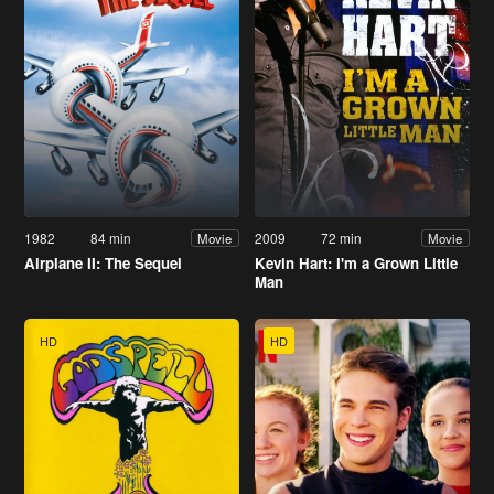
1982
84 min
2009
72 min
Movie
Movie
Airplane II: The Sequel
Kevin Hart: I'm a Grown Little
Man
HD
HD