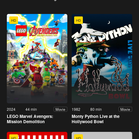
HD
HD
2024
44 min
1982
80 min
Movie
Movie
LEGO Marvel Avengers:
Monty Python Live at the
Mission Demolition
Hollywood Bowl
HD
HD