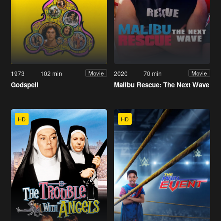
1973
102 min
2020
70 min
Movie
Movie
Godspell
Malibu Rescue: The Next Wave
HD
HD