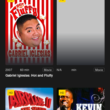
2007
60 min
N/A
min
Movie
Movie
Gabriel Iglesias: Hot and Fluffy
HD
HD