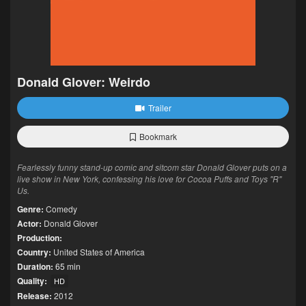
Donald Glover: Weirdo
Trailer
Bookmark
Fearlessly funny stand-up comic and sitcom star Donald Glover puts on a
live show in New York, confessing his love for Cocoa Puffs and Toys "R"
Us.
Genre:
Comedy
Actor:
Donald Glover
Production:
Country:
United States of America
Duration:
65 min
Quality:
HD
Release:
2012