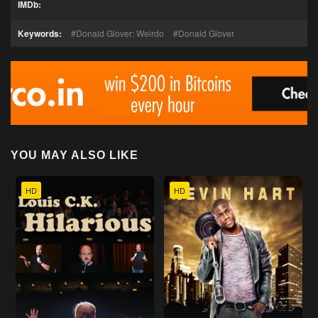
IMDb:
Keywords:
Donald Glover: Weirdo
Donald Glover
YOU MAY ALSO LIKE
HD
HD