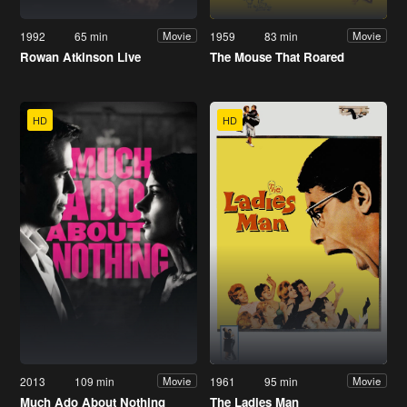
1992
65 min
1959
83 min
Movie
Movie
Rowan Atkinson Live
The Mouse That Roared
HD
HD
2013
109 min
1961
95 min
Movie
Movie
Much Ado About Nothing
The Ladies Man