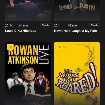
2010
84 min
2011
89 min
Movie
Movie
Louis C.K.: Hilarious
Kevin Hart: Laugh at My Pain
HD
HD