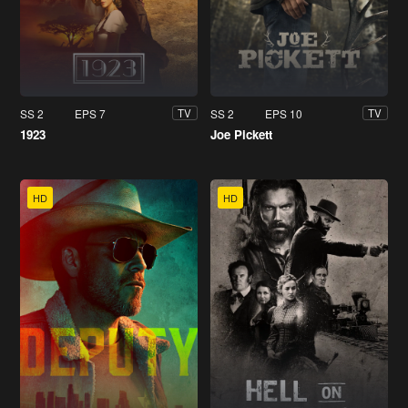
SS 2
EPS 7
SS 2
EPS 10
TV
TV
1923
Joe Pickett
HD
HD