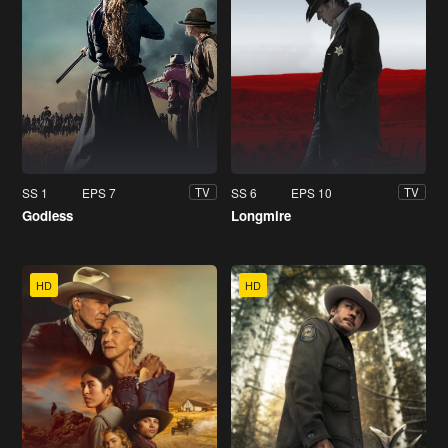
SS 1
EPS 7
SS 6
EPS 10
TV
TV
Godless
Longmire
HD
HD