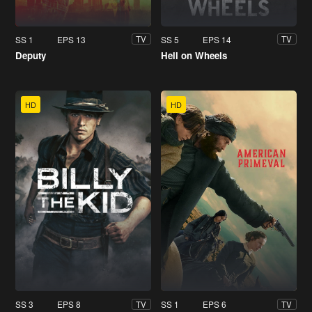
SS 1
EPS 13
SS 5
EPS 14
TV
TV
Deputy
Hell on Wheels
HD
HD
SS 3
EPS 8
SS 1
EPS 6
TV
TV