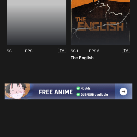
SS
EPS
SS 1
EPS 6
TV
TV
The English