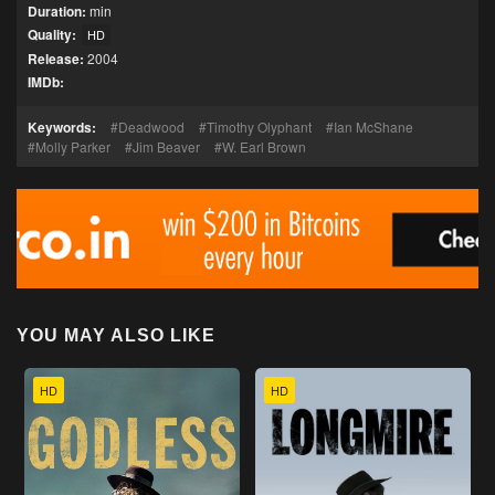
Duration:
min
Quality:
HD
Release:
2004
IMDb:
Keywords:
Deadwood
Timothy Olyphant
Ian McShane
Molly Parker
Jim Beaver
W. Earl Brown
YOU MAY ALSO LIKE
HD
HD