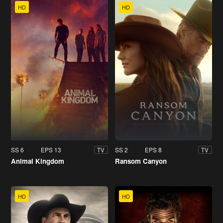
HD
HD
SS 6
EPS 13
SS 2
EPS 8
TV
TV
Animal Kingdom
Ransom Canyon
HD
HD