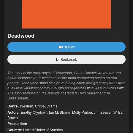
Deadwood
Trailer
Bookmark
The story of the early days of Deadwood, South Dakota; woven around
actual historic events with most of the main characters based on real
people. Deadwood starts as a gold mining camp and gradually turns from
a lawless wild-west community into an organized wild-west civilized town.
The story focuses on the real-life characters Seth Bullock and Al
Swearengen.
Genre:
Western
,
Crime
,
Drama
Actor:
Timothy Olyphant
,
Ian McShane
,
Molly Parker
,
Jim Beaver
,
W. Earl
Brown
Production:
Country:
United States of America