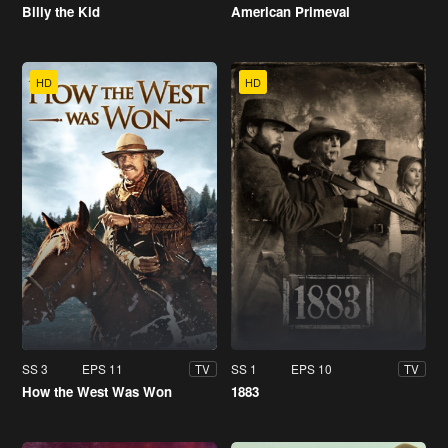
Billy the Kid
American Primeval
HD
HD
SS 3
EPS 11
SS 1
EPS 10
TV
TV
How the West Was Won
1883