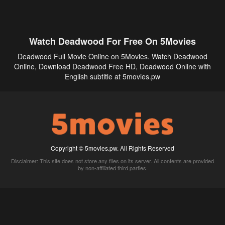
Watch Deadwood For Free On 5Movies
Deadwood Full Movie Online on 5Movies. Watch Deadwood
Online, Download Deadwood Free HD, Deadwood Online with
English subtitle at 5movies.pw
Copyright © 5movies.pw. All Rights Reserved
Disclaimer: This site does not store any files on its server. All contents are provided
by non-affiliated third parties.
5Movies
Afdah
CouchTuner
LetMeWatchThis
M4UFree
PrimeWire
VexMovies
Vmovee