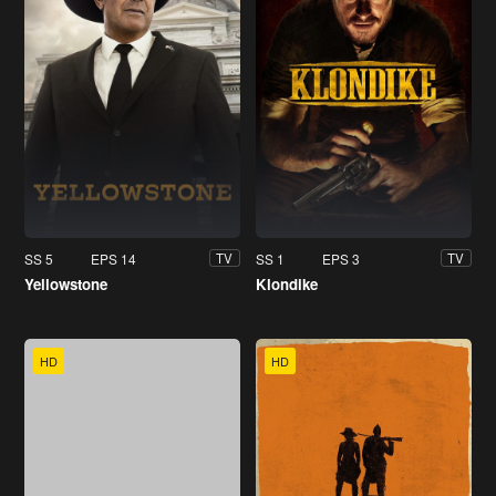
SS 5
EPS 14
SS 1
EPS 3
TV
TV
Yellowstone
Klondike
HD
HD