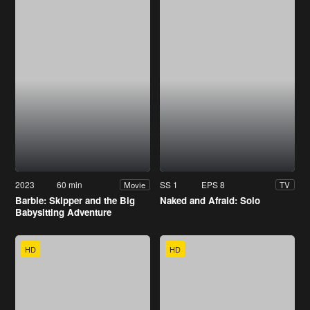
2023
60 min
SS 1
EPS 8
Movie
TV
Barbie: Skipper and the Big
Naked and Afraid: Solo
Babysitting Adventure
HD
HD