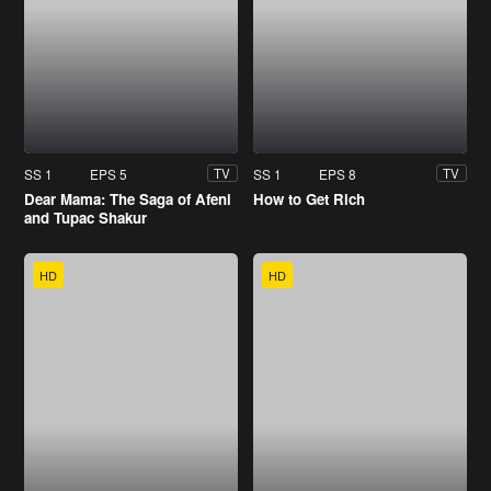
SS 1
EPS 5
SS 1
EPS 8
TV
TV
Dear Mama: The Saga of Afeni
How to Get Rich
and Tupac Shakur
HD
HD