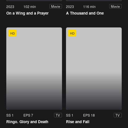
2023
102 min
2023
116 min
Movie
Movie
On a Wing and a Prayer
A Thousand and One
HD
HD
SS 1
EPS 7
SS 1
EPS 18
TV
TV
Ringo. Glory and Death
Rise and Fall