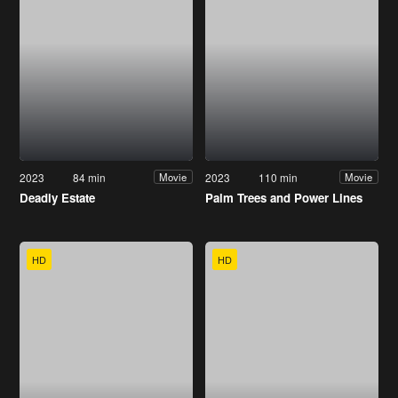
2023
84 min
2023
110 min
Movie
Movie
Deadly Estate
Palm Trees and Power Lines
HD
HD