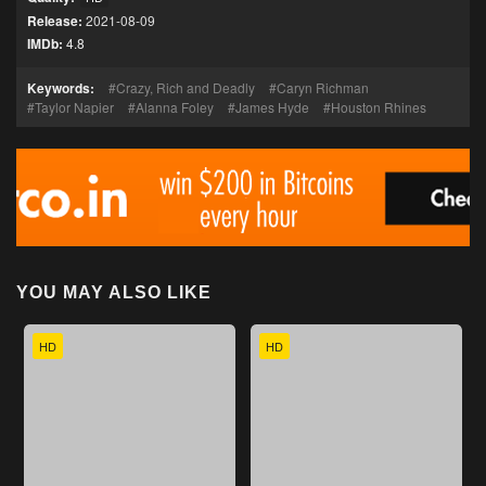
Release:
2021-08-09
IMDb:
4.8
Keywords:
Crazy, Rich and Deadly
Caryn Richman
Taylor Napier
Alanna Foley
James Hyde
Houston Rhines
YOU MAY ALSO LIKE
HD
HD