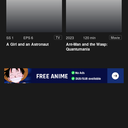
SS 1
EPS 6
2023
120 min
TV
Movie
A Girl and an Astronaut
Ant-Man and the Wasp:
Quantumania