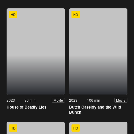
HD
HD
2023
90 min
2023
106 min
Movie
Movie
House of Deadly Lies
Butch Cassidy and the Wild
Bunch
HD
HD