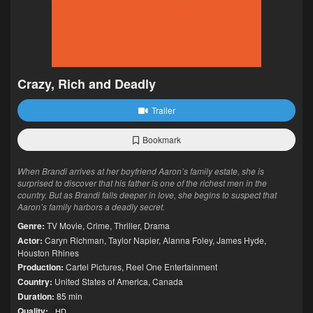
Crazy, Rich and Deadly
Trailer
Bookmark
When Brandi arrives at her boyfriend Aaron’s family estate, she is
surprised to discover that his father is one of the richest men in the
country. But as Brandi falls deeper in love, she begins to suspect that
Aaron’s family harbors a deadly secret.
Genre:
TV Movie
,
Crime
,
Thriller
,
Drama
Actor:
Caryn Richman
,
Taylor Napier
,
Alanna Foley
,
James Hyde
,
Houston Rhines
Production:
Cartel Pictures
,
Reel One Entertainment
Country:
United States of America
,
Canada
Duration:
85 min
Quality:
HD