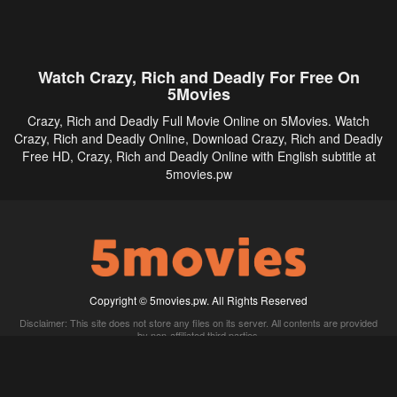
Watch Crazy, Rich and Deadly For Free On
5Movies
Crazy, Rich and Deadly Full Movie Online on 5Movies. Watch
Crazy, Rich and Deadly Online, Download Crazy, Rich and Deadly
Free HD, Crazy, Rich and Deadly Online with English subtitle at
5movies.pw
Copyright © 5movies.pw. All Rights Reserved
Disclaimer: This site does not store any files on its server. All contents are provided
by non-affiliated third parties.
5Movies
Afdah
CouchTuner
LetMeWatchThis