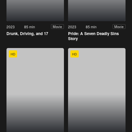
2023
85 min
2023
85 min
Movie
Movie
Drunk, Driving, and 17
Pride: A Seven Deadly Sins
Story
HD
HD