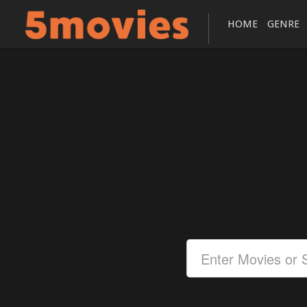
HOME
GENRE