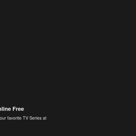
line Free
our favorite TV Series at