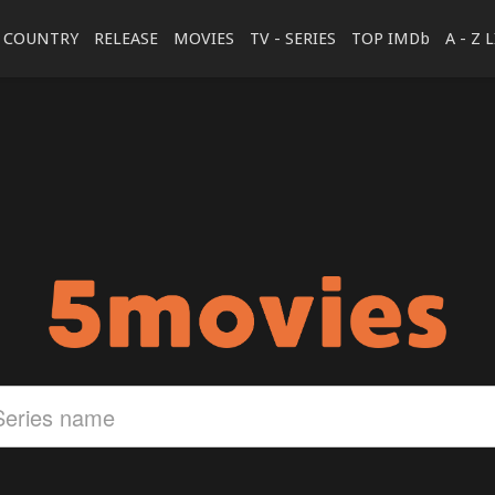
COUNTRY
RELEASE
MOVIES
TV - SERIES
TOP IMDb
A - Z 