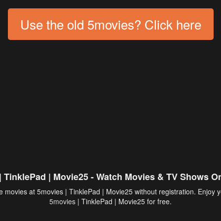
Use the old 5movies? Click here
| TinklePad | Movie25 - Watch Movies & TV Shows On
 movies at 5movies | TinklePad | Movie25 without registration. Enjoy y
5movies
| TinklePad | Movie25 for free.