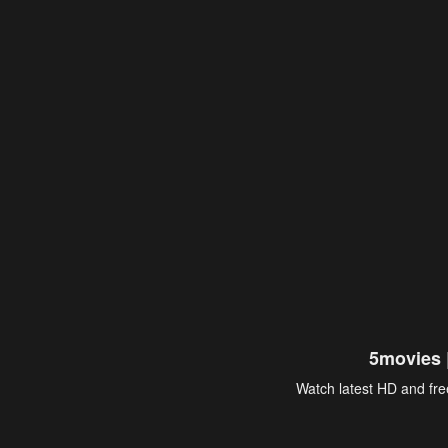
5movies 
Watch latest HD and free