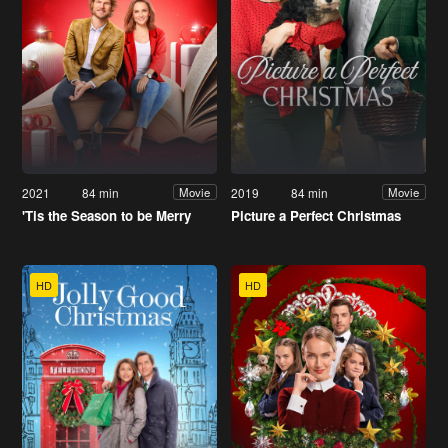
2021
84 min
2019
84 min
Movie
Movie
'Tis the Season to be Merry
Picture a Perfect Christmas
HD
HD