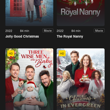
2022
84 min
2022
84 min
Movie
Movie
Jolly Good Christmas
The Royal Nanny
HD
HD