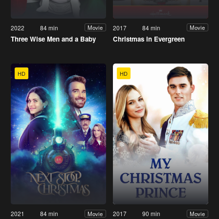
2022
84 min
2017
84 min
Movie
Movie
Three Wise Men and a Baby
Christmas in Evergreen
HD
HD
2021
84 min
2017
90 min
Movie
Movie