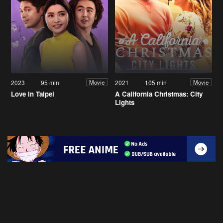
2023
95 min
2021
105 min
Movie
Movie
Love in Taipei
A California Christmas: City
Lights