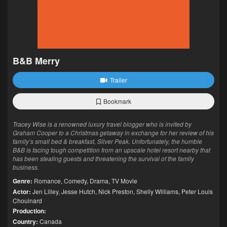
B&B Merry
Trailer
Bookmark
Tracey Wise is a renowned luxury travel blogger who is invited by
Graham Cooper to a Christmas getaway in exchange for her review of his
family’s small bed & breakfast, Silver Peak. Unfortunately, the humble
B&B is facing tough competition from an upscale hotel resort nearby that
has been stealing guests and threatening the survival of the family
business.
Genre:
Romance
,
Comedy
,
Drama
,
TV Movie
Actor:
Jen Lilley
,
Jesse Hutch
,
Nick Preston
,
Shelly Williams
,
Peter Louis
Chouinard
Production:
Country:
Canada