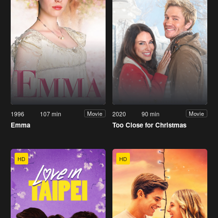
1996
107 min
2020
90 min
Movie
Movie
Emma
Too Close for Christmas
HD
HD