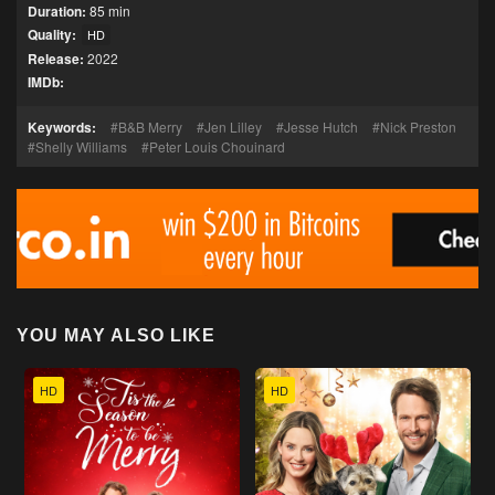
Duration:
85 min
Quality:
HD
Release:
2022
IMDb:
Keywords:
B&B Merry
Jen Lilley
Jesse Hutch
Nick Preston
Shelly Williams
Peter Louis Chouinard
YOU MAY ALSO LIKE
HD
HD