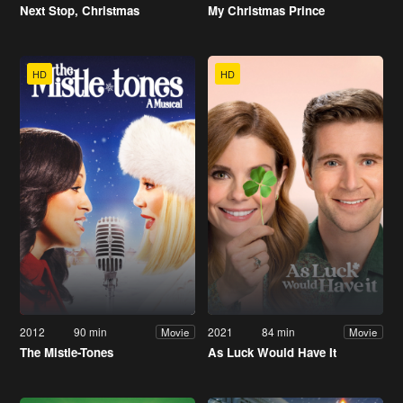
Next Stop, Christmas
My Christmas Prince
HD
HD
2012
90 min
2021
84 min
Movie
Movie
The Mistle-Tones
As Luck Would Have It