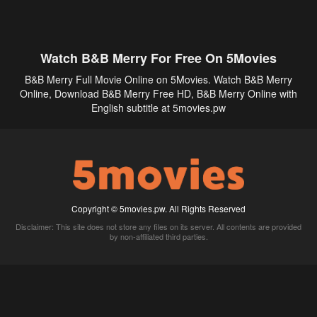
Watch B&B Merry For Free On 5Movies
B&B Merry Full Movie Online on 5Movies. Watch B&B Merry
Online, Download B&B Merry Free HD, B&B Merry Online with
English subtitle at 5movies.pw
Copyright © 5movies.pw. All Rights Reserved
Disclaimer: This site does not store any files on its server. All contents are provided
by non-affiliated third parties.
5Movies
Afdah
CouchTuner
LetMeWatchThis
M4UFree
PrimeWire
VexMovies
Vmovee