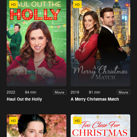
HD
HD
2022
84 min
2019
81 min
Movie
Movie
Haul Out the Holly
A Merry Christmas Match
HD
HD