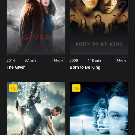
2014
97 min
2000
118 min
Movie
Movie
The Giver
Born to Be King
HD
HD