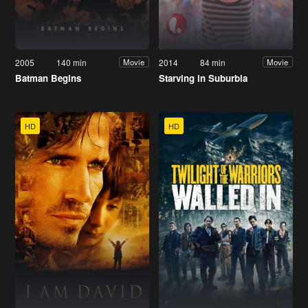
2005
140 min
2014
84 min
Movie
Movie
Batman Begins
Starving in Suburbia
HD
HD