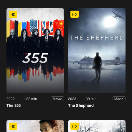
HD
HD
2022
122 min
2023
39 min
Movie
Movie
The 355
The Shepherd
HD
HD