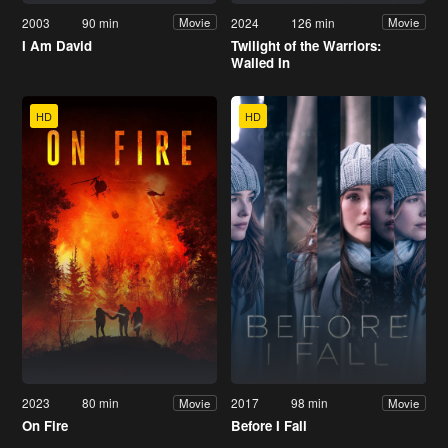
2003
90 min
2024
126 min
Movie
Movie
I Am David
Twilight of the Warriors:
Walled In
HD
HD
2023
80 min
2017
98 min
Movie
Movie
On Fire
Before I Fall