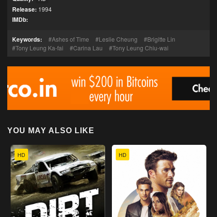
Release:
1994
IMDb:
Keywords:
Ashes of Time
Leslie Cheung
Brigitte Lin
Tony Leung Ka-fai
Carina Lau
Tony Leung Chiu-wai
YOU MAY ALSO LIKE
HD
HD