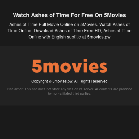
Watch Ashes of Time For Free On 5Movies
Ashes of Time Full Movie Online on 5Movies. Watch Ashes of
Time Online, Download Ashes of Time Free HD, Ashes of Time
Online with English subtitle at 5movies.pw
Copyright © 5movies.pw. All Rights Reserved
Disclaimer: This site does not store any files on its server. All contents are provided
by non-affiliated third parties.
5Movies
Afdah
CouchTuner
LetMeWatchThis
M4UFree
PrimeWire
VexMovies
Vmovee
Watch5s
Watchfree
Yify TV