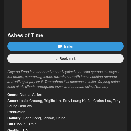
Ashes of Time
Trailer
Bookmark
Ouyang Feng is a heartbroken and cynical man who spends his days in
the desert, connecting expert swordsmen with those seeking revenge
and willing to pay for it. Throughout five seasons in exile, Ouyang spins
tales of his clients' unrequited loves and unusual acts of bravery.
Genre:
Drama
,
Action
Actor:
Leslie Cheung
,
Brigitte Lin
,
Tony Leung Ka-fai
,
Carina Lau
,
Tony
Leung Chiu-wai
Production:
Country:
Hong Kong
,
Taiwan
,
China
Duration:
100 min
Quality:
HD