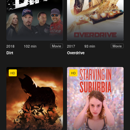
2018
102 min
2017
93 min
Movie
Movie
Dirt
Overdrive
HD
HD