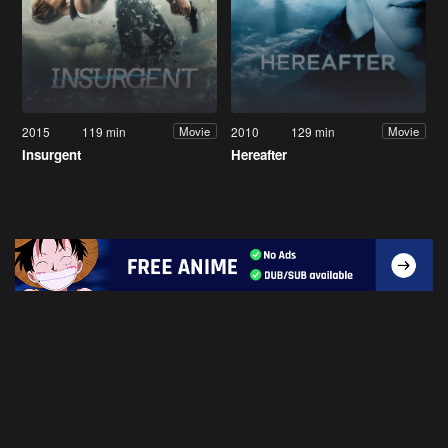
2015
119 min
2010
129 min
Movie
Movie
Insurgent
Hereafter