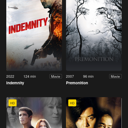
2022
124 min
2007
96 min
Movie
Movie
Indemnity
Premonition
HD
HD