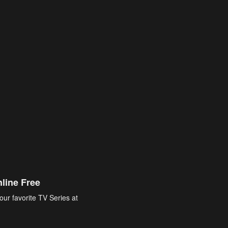
line Free
our favorite TV Series at