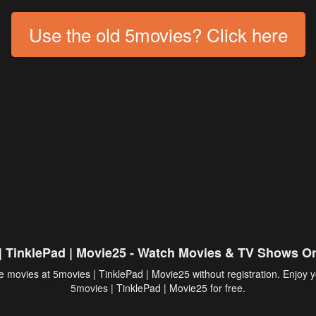
Use the old 5movies? Click here
| TinklePad | Movie25 - Watch Movies & TV Shows On
 movies at 5movies | TinklePad | Movie25 without registration. Enjoy y
5movies
| TinklePad | Movie25 for free.