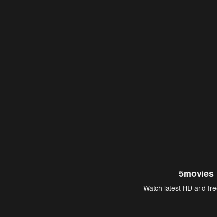
5movies 
Watch latest HD and free