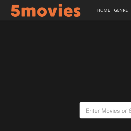
HOME
GENRE