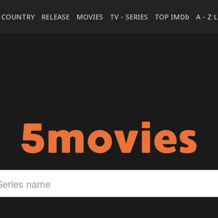
COUNTRY
RELEASE
MOVIES
TV - SERIES
TOP IMDb
A - Z 