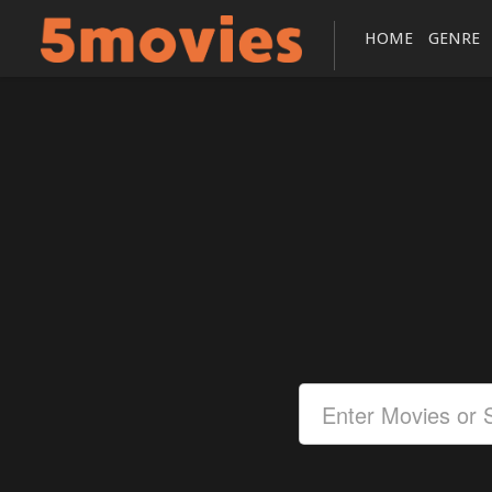
HOME
GENRE