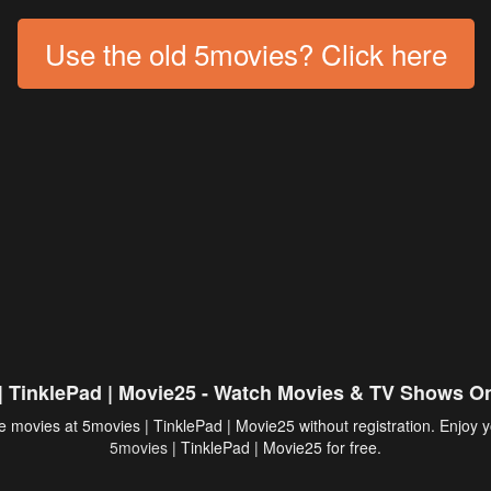
Use the old 5movies? Click here
| TinklePad | Movie25 - Watch Movies & TV Shows On
 movies at 5movies | TinklePad | Movie25 without registration. Enjoy y
5movies
| TinklePad | Movie25 for free.