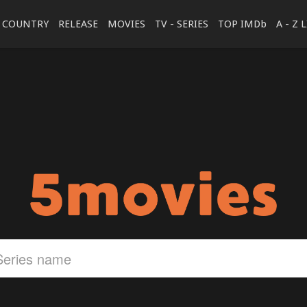
COUNTRY
RELEASE
MOVIES
TV - SERIES
TOP IMDb
A - Z 