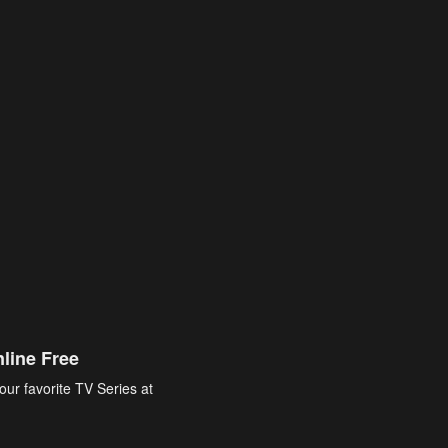
line Free
our favorite TV Series at