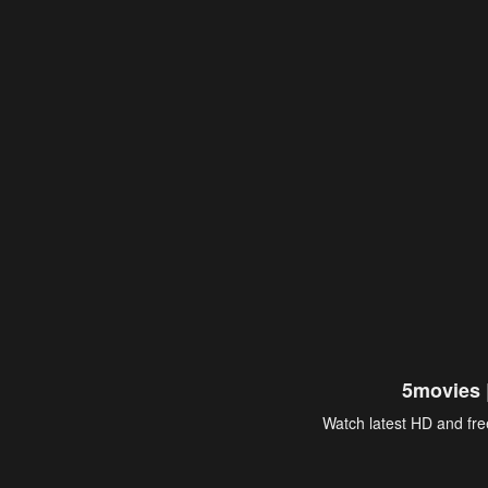
5movies 
Watch latest HD and free