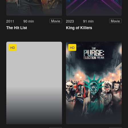
2011
90 min
2023
91 min
Movie
Movie
The Hit List
King of Killers
HD
HD