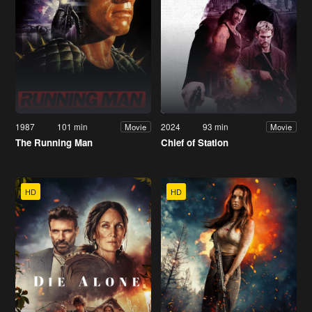
1987
101 min
2024
93 min
Movie
Movie
The Running Man
Chief of Station
HD
HD