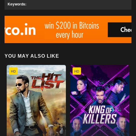
Keywords:
YOU MAY ALSO LIKE
HD
HD