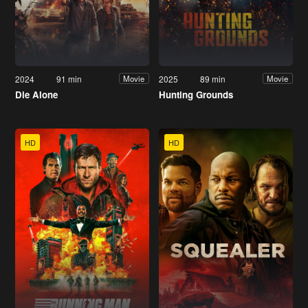
2024
91 min
2025
89 min
Movie
Movie
Die Alone
Hunting Grounds
HD
HD