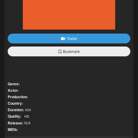
Trailer
Bookmark
Genre:
Actor:
Production:
Country:
Duration:
min
Quality:
HD
Release:
N/A
IMDb: