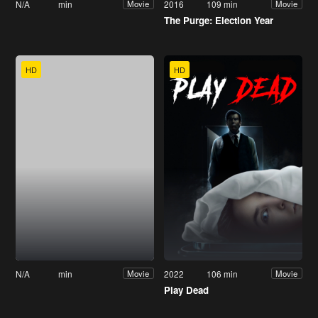
N/A
min
2016
109 min
Movie
Movie
The Purge: Election Year
HD
HD
N/A
min
2022
106 min
Movie
Movie
Play Dead