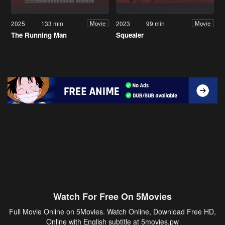
2025
133 min
2023
99 min
Movie
Movie
The Running Man
Squealer
Watch For Free On 5Movies
Full Movie Online on 5Movies. Watch Online, Download Free HD,
Online with English subtitle at 5movies.pw