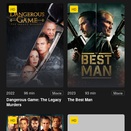
HD
HD
2022
96 min
2023
93 min
Movie
Movie
Dangerous Game: The Legacy
The Best Man
Murders
HD
HD