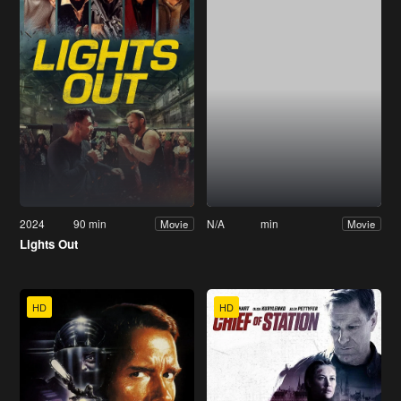
2024
90 min
N/A
min
Movie
Movie
Lights Out
HD
HD