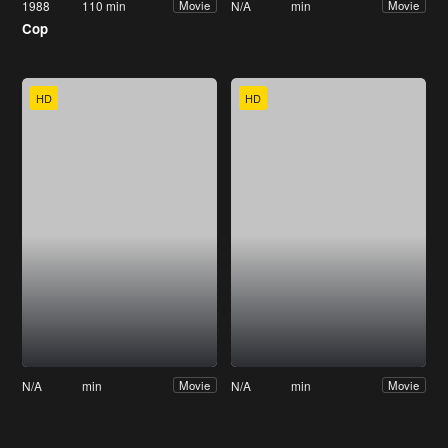
1988
110 min
N/A
min
Movie
Movie
Cop
HD
HD
N/A
min
N/A
min
Movie
Movie