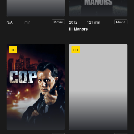
N/A
min
2012
121 min
Movie
Movie
Ill Manors
HD
HD