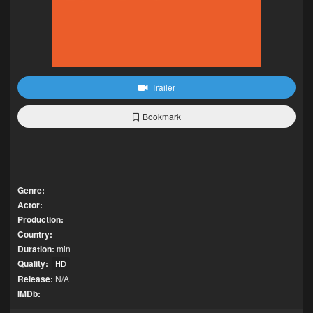
Trailer
Bookmark
Genre:
Actor:
Production:
Country:
Duration:
min
Quality:
HD
Release:
N/A
IMDb: