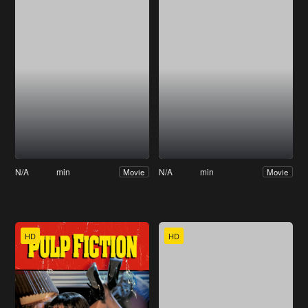
N/A
min
N/A
min
Movie
Movie
HD
HD