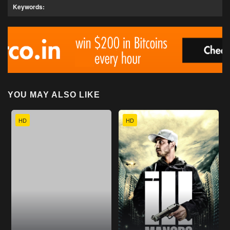
Keywords:
YOU MAY ALSO LIKE
HD
HD