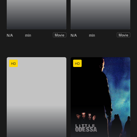
N/A
min
N/A
min
Movie
Movie
HD
HD