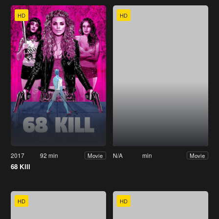
HD
HD
2017
92 min
N/A
min
Movie
Movie
68 Kill
HD
HD