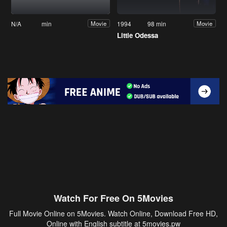
N/A
min
1994
98 min
Movie
Movie
Little Odessa
Watch For Free On 5Movies
Full Movie Online on 5Movies. Watch Online, Download Free HD,
Online with English subtitle at 5movies.pw