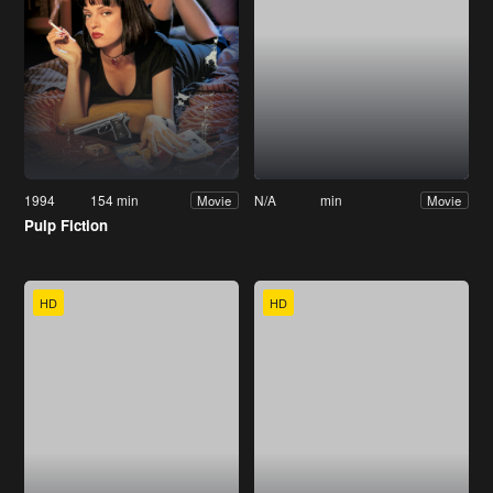
1994
154 min
N/A
min
Movie
Movie
Pulp Fiction
HD
HD