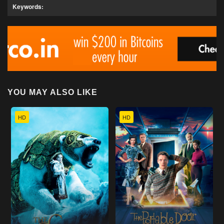
Keywords:
YOU MAY ALSO LIKE
HD
HD