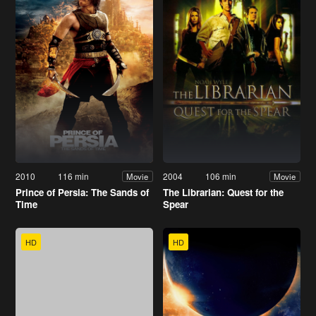
2010
116 min
2004
106 min
Movie
Movie
Prince of Persia: The Sands of
The Librarian: Quest for the
Time
Spear
HD
HD