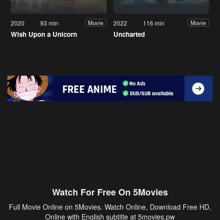
2020
93 min
2022
116 min
Movie
Movie
Wish Upon a Unicorn
Uncharted
Watch For Free On 5Movies
Full Movie Online on 5Movies. Watch Online, Download Free HD,
Online with English subtitle at 5movies.pw