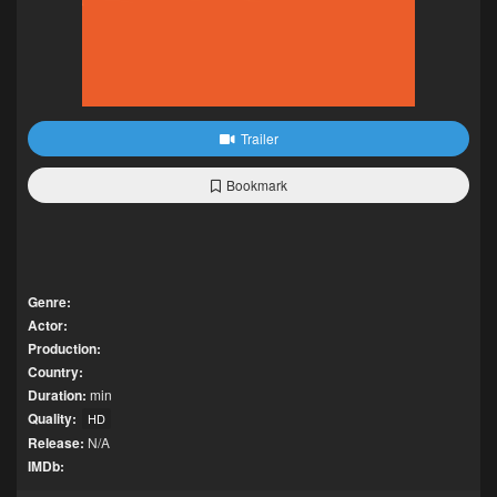
Trailer
Bookmark
Genre:
Actor:
Production:
Country:
Duration:
min
Quality:
HD
Release:
N/A
IMDb: