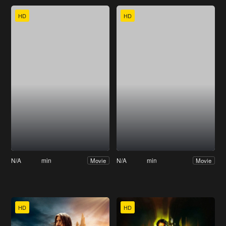
HD
HD
N/A
min
N/A
min
Movie
Movie
HD
HD