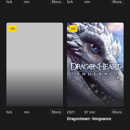
N/A
min
N/A
min
Movie
Movie
HD
HD
N/A
min
2021
97 min
Movie
Movie
Dragonheart: Vengeance