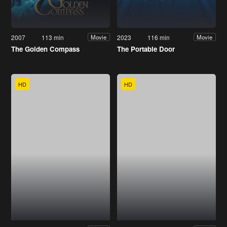
2007
113 min
2023
116 min
Movie
Movie
The Golden Compass
The Portable Door
HD
HD