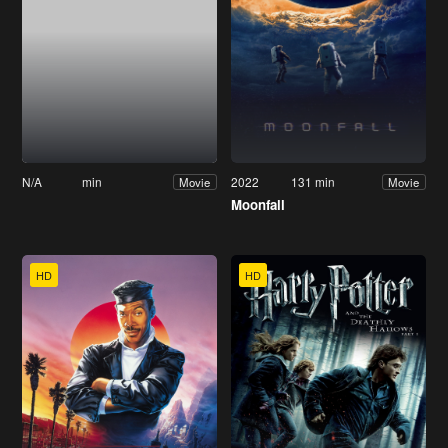
N/A
min
2022
131 min
Movie
Movie
Moonfall
HD
HD