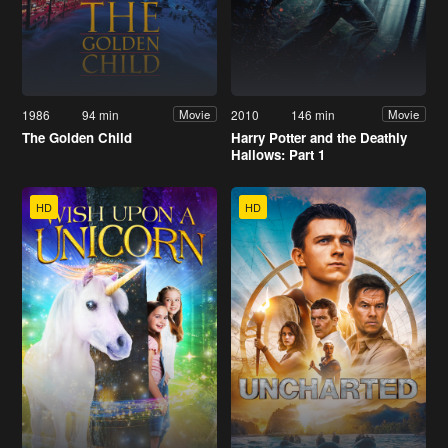
1986
94 min
2010
146 min
Movie
Movie
The Golden Child
Harry Potter and the Deathly
Hallows: Part 1
HD
HD