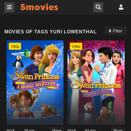
Filter
MOVIES OF TAGS YURI LOWENTHAL
1080p
1080p
2018
79 min
2019
82 min
Movie
Movie