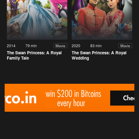
2014
79 min
2020
83 min
Movie
Movie
The Swan Princess: A Royal
The Swan Princess: A Royal
Family Tale
Wedding