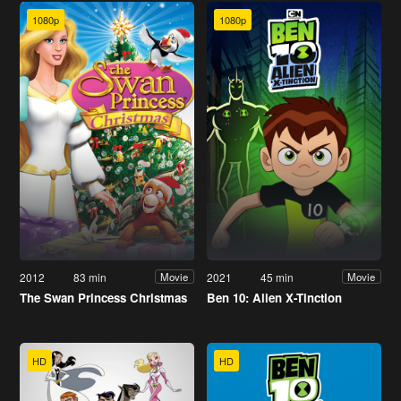
1080p
1080p
2012
83 min
2021
45 min
Movie
Movie
The Swan Princess Christmas
Ben 10: Alien X-Tinction
HD
HD