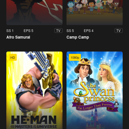
SS 1
EPS 5
SS 5
EPS 4
TV
TV
Afro Samurai
Camp Camp
HD
1080p