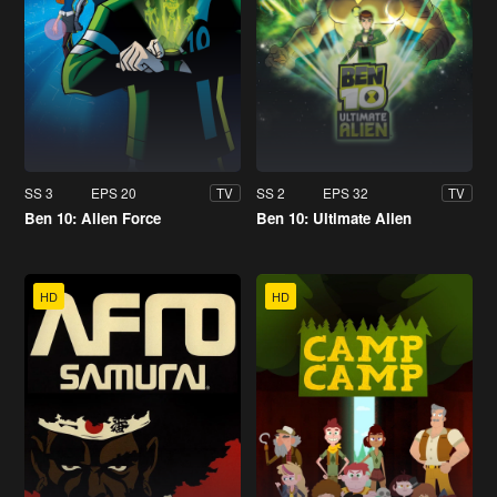
SS 3
EPS 20
SS 2
EPS 32
TV
TV
Ben 10: Alien Force
Ben 10: Ultimate Alien
HD
HD