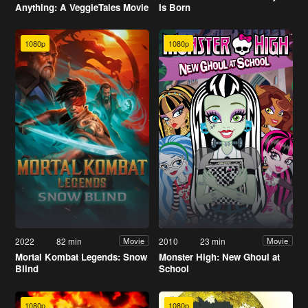
Anything: A VeggieTales Movie
Is Born
1080p
1080p
2022
82 min
2010
23 min
Movie
Movie
Mortal Kombat Legends: Snow
Monster High: New Ghoul at
Blind
School
1080p
1080p