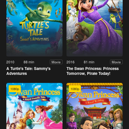
2010
88 min
2016
81 min
Movie
Movie
A Turtle's Tale: Sammy's
The Swan Princess: Princess
Adventures
Tomorrow, Pirate Today!
1080p
1080p