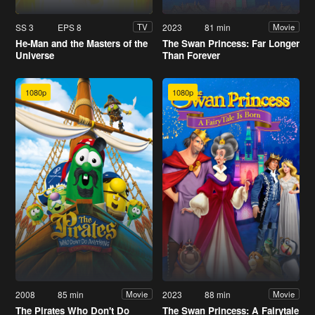
SS 3
EPS 8
2023
81 min
TV
Movie
He-Man and the Masters of the
The Swan Princess: Far Longer
Universe
Than Forever
1080p
1080p
2008
85 min
2023
88 min
Movie
Movie
The Pirates Who Don't Do
The Swan Princess: A Fairytale