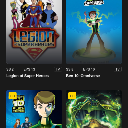
SS 2
EPS 13
SS 8
EPS 10
TV
TV
Legion of Super Heroes
Ben 10: Omniverse
HD
HD