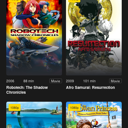
2006
88 min
2009
101 min
Movie
Movie
Robotech: The Shadow
Afro Samurai: Resurrection
Chronicles
1080p
1080p