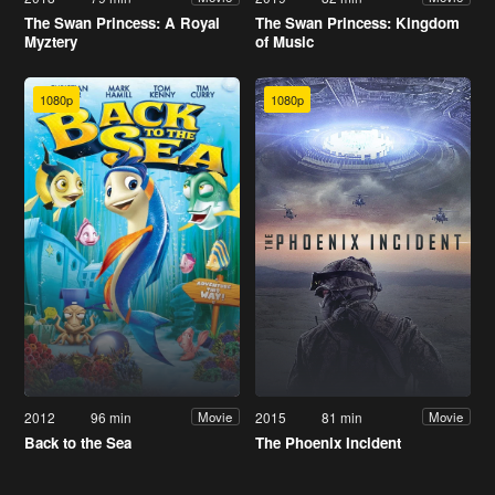
The Swan Princess: A Royal
The Swan Princess: Kingdom
Myztery
of Music
1080p
1080p
2012
96 min
2015
81 min
Movie
Movie
Back to the Sea
The Phoenix Incident