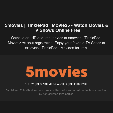
5movies | TinklePad | Movie25 - Watch Movies &
TV Shows Online Free
Watch latest HD and free movies at 5movies | TinklePad |
Movie25 without registration. Enjoy your favorite TV Series at
5movies
| TinklePad | Movie25 for free.
Copyright © 5movies.pw. All Rights Reserved
Disclaimer: This site does not store any files on its server. All contents are provided
by non-affiliated third parties.
5Movies
Afdah
CouchTuner
LetMeWatchThis