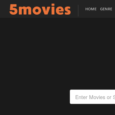
HOME
GENRE