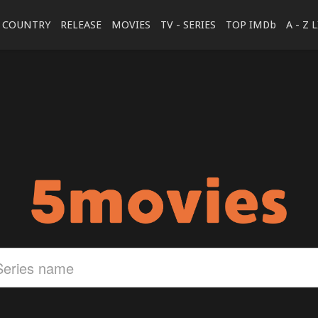
COUNTRY
RELEASE
MOVIES
TV - SERIES
TOP IMDb
A - Z 