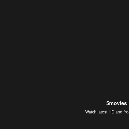
5movies 
Watch latest HD and free