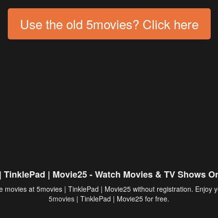
Use the old 5movies? Click here
| TinklePad | Movie25 - Watch Movies & TV Shows On
 movies at 5movies | TinklePad | Movie25 without registration. Enjoy y
5movies
| TinklePad | Movie25 for free.