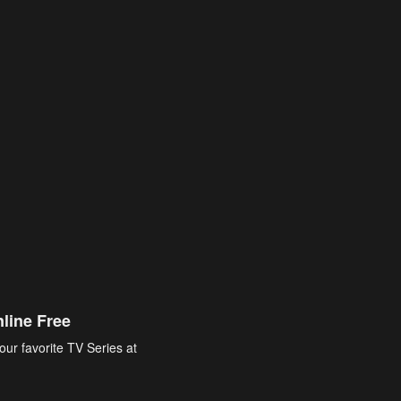
line Free
our favorite TV Series at