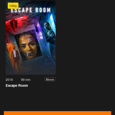
1080p
2019
99 min
Movie
Escape Room