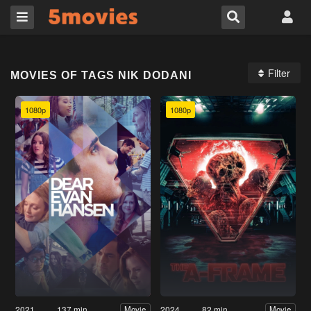
Filter
MOVIES OF TAGS NIK DODANI
1080p
1080p
2021
137 min
2024
82 min
Movie
Movie