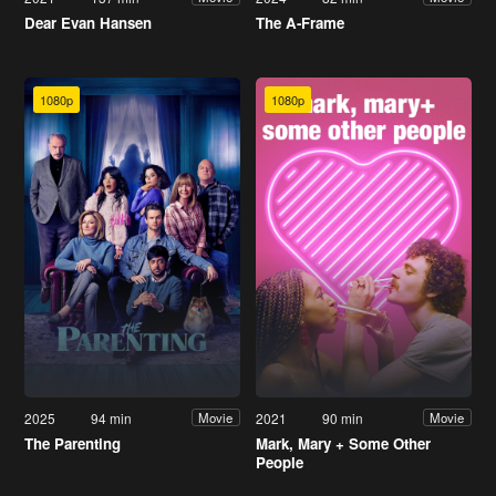
Dear Evan Hansen
The A-Frame
1080p
1080p
2025
94 min
2021
90 min
Movie
Movie
The Parenting
Mark, Mary + Some Other
People