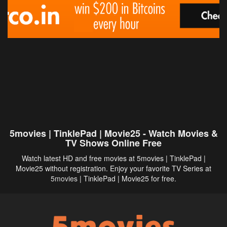
5movies | TinklePad | Movie25 - Watch Movies &
TV Shows Online Free
Watch latest HD and free movies at 5movies | TinklePad |
Movie25 without registration. Enjoy your favorite TV Series at
5movies
| TinklePad | Movie25 for free.