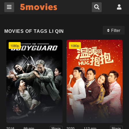
Filter
MOVIES OF TAGS LI QIN
1080p
1080p
2016
99 min
2020
112 min
Movie
Movie