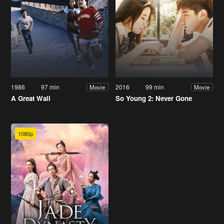
1986
97 min
2016
99 min
Movie
Movie
A Great Wall
So Young 2: Never Gone
1080p