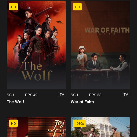
HD
HD
SS 1
EPS 49
SS 1
EPS 38
TV
TV
The Wolf
War of Faith
HD
1080p