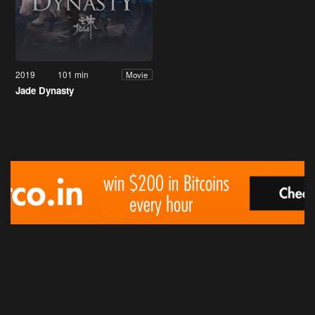
2019
101 min
Movie
Jade Dynasty