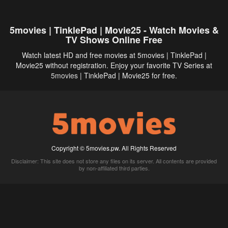
5movies | TinklePad | Movie25 - Watch Movies &
TV Shows Online Free
Watch latest HD and free movies at 5movies | TinklePad |
Movie25 without registration. Enjoy your favorite TV Series at
5movies
| TinklePad | Movie25 for free.
Copyright © 5movies.pw. All Rights Reserved
Disclaimer: This site does not store any files on its server. All contents are provided
by non-affiliated third parties.
5Movies
Afdah
CouchTuner
LetMeWatchThis
M4UFree
PrimeWire
VexMovies
Vmovee