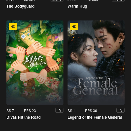
The Bodyguard
Warm Hug
HD
HD
SS 7
EPS 23
SS 1
EPS 36
TV
TV
Divas Hit the Road
Legend of the Female General