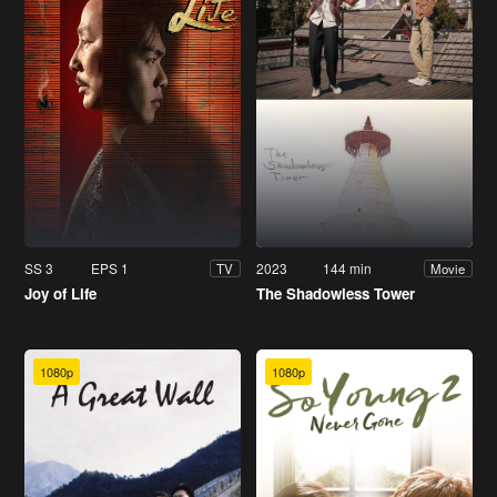
SS 3
EPS 1
2023
144 min
TV
Movie
Joy of Life
The Shadowless Tower
1080p
1080p