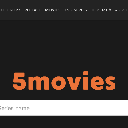
COUNTRY
RELEASE
MOVIES
TV - SERIES
TOP IMDb
A - Z 