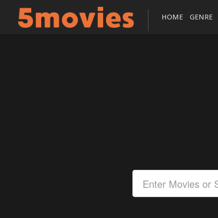
HOME
GENRE