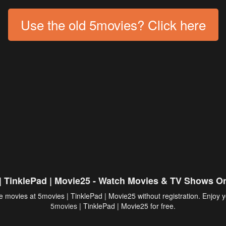
Use the old 5movies? Click here
| TinklePad | Movie25 - Watch Movies & TV Shows On
 movies at 5movies | TinklePad | Movie25 without registration. Enjoy y
5movies
| TinklePad | Movie25 for free.