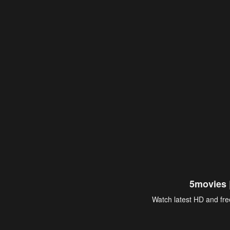
5movies 
Watch latest HD and free