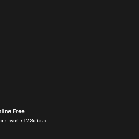
line Free
our favorite TV Series at