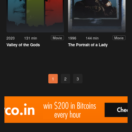
2020
131 min
1996
144 min
Movie
Movie
Valley of the Gods
The Portrait of a Lady
1
2
3