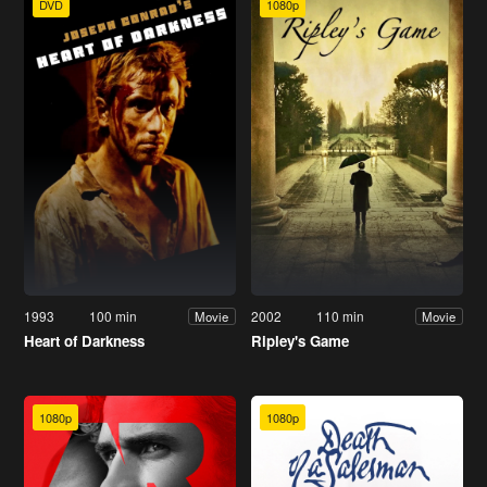
DVD
1080p
1993
100 min
2002
110 min
Movie
Movie
Heart of Darkness
Ripley's Game
1080p
1080p