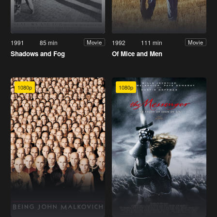
1991
85 min
1992
111 min
Movie
Movie
Shadows and Fog
Of Mice and Men
1080p
1080p