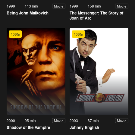
1999
113 min
1999
158 min
Movie
Movie
Being John Malkovich
The Messenger: The Story of
Joan of Arc
1080p
1080p
2000
95 min
2003
87 min
Movie
Movie
Shadow of the Vampire
Johnny English