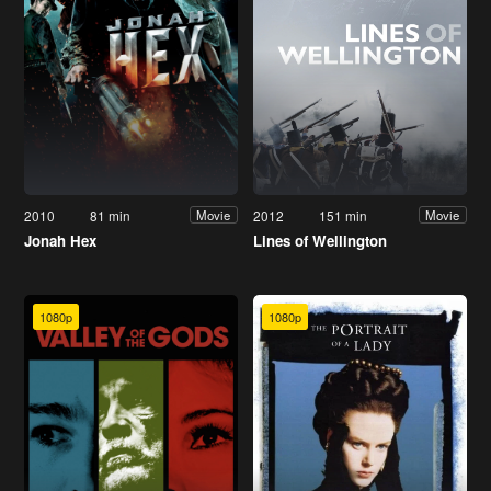
2010
81 min
2012
151 min
Movie
Movie
Jonah Hex
Lines of Wellington
1080p
1080p