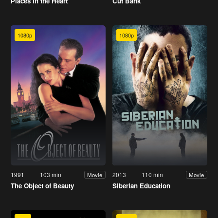
Places in the Heart
Cut Bank
1080p
1080p
1991
103 min
2013
110 min
Movie
Movie
The Object of Beauty
Siberian Education