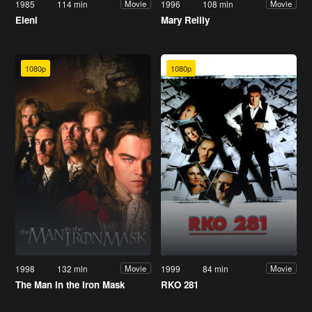
1985
114 min
1996
108 min
Movie
Movie
Eleni
Mary Reilly
1080p
1080p
1998
132 min
1999
84 min
Movie
Movie
The Man in the Iron Mask
RKO 281