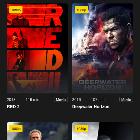
1080p
1080p
2013
116 min
2016
107 min
Movie
Movie
RED 2
Deepwater Horizon
1080p
1080p