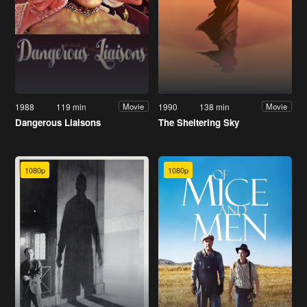
1988
119 min
1990
138 min
Movie
Movie
Dangerous Liaisons
The Sheltering Sky
1080p
1080p