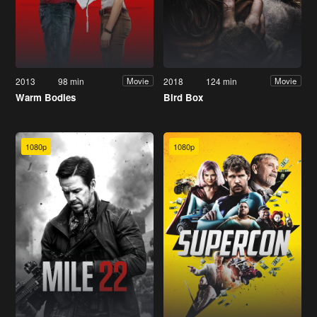
2013
98 min
2018
124 min
Movie
Movie
Warm Bodies
Bird Box
1080p
1080p