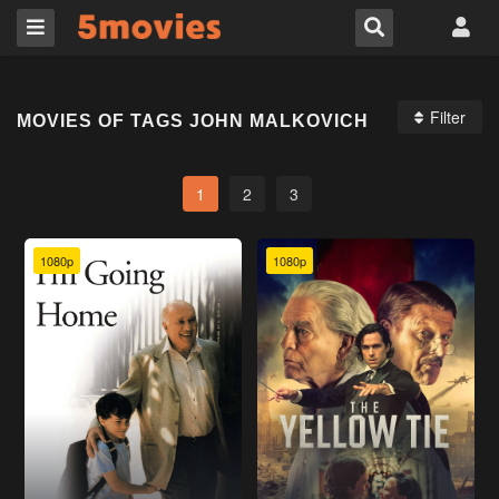
Filter
MOVIES OF TAGS JOHN MALKOVICH
1
2
3
1080p
1080p