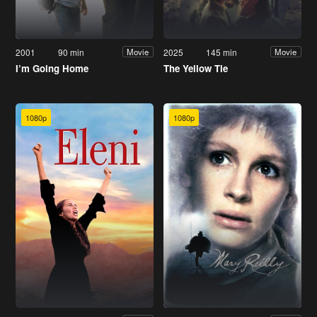
2001
90 min
2025
145 min
Movie
Movie
I’m Going Home
The Yellow Tie
1080p
1080p