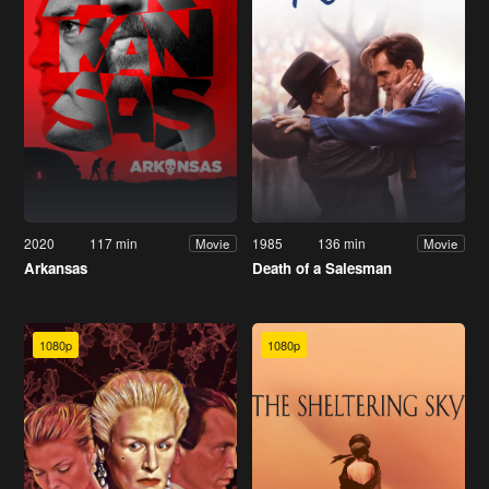
2020
117 min
1985
136 min
Movie
Movie
Arkansas
Death of a Salesman
1080p
1080p