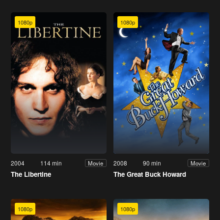
1080p
1080p
2004
114 min
2008
90 min
Movie
Movie
The Libertine
The Great Buck Howard
1080p
1080p