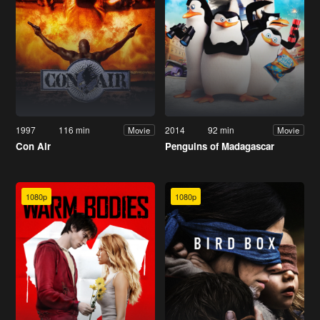
1997
116 min
2014
92 min
Movie
Movie
Con Air
Penguins of Madagascar
1080p
1080p