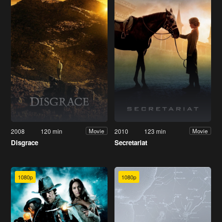
2008
120 min
2010
123 min
Movie
Movie
Disgrace
Secretariat
1080p
1080p