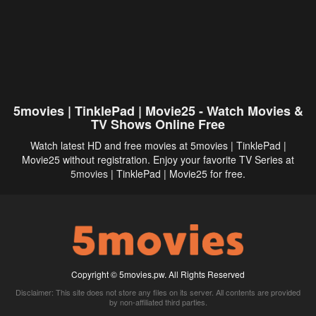
5movies | TinklePad | Movie25 - Watch Movies &
TV Shows Online Free
Watch latest HD and free movies at 5movies | TinklePad |
Movie25 without registration. Enjoy your favorite TV Series at
5movies
| TinklePad | Movie25 for free.
Copyright © 5movies.pw. All Rights Reserved
Disclaimer: This site does not store any files on its server. All contents are provided
by non-affiliated third parties.