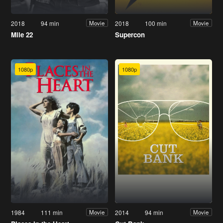
2018
94 min
2018
100 min
Movie
Movie
Mile 22
Supercon
1080p
1080p
1984
111 min
2014
94 min
Movie
Movie