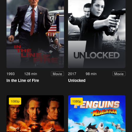
1993
128 min
2017
98 min
Movie
Movie
In the Line of Fire
Unlocked
1080p
1080p