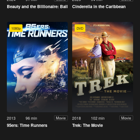
Beauty and the Billionaire: Bali
Cinderella in the Caribbean
1080p
DVD
2013
96 min
2018
102 min
Movie
Movie
95ers: Time Runners
Trek: The Movie