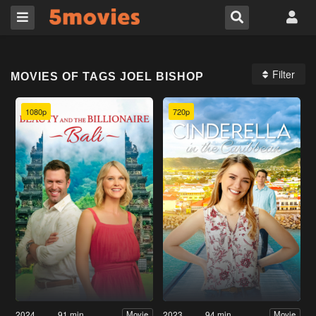
Filter
MOVIES OF TAGS JOEL BISHOP
1080p
720p
2024
91 min
2023
94 min
Movie
Movie