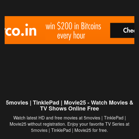
5movies | TinklePad | Movie25 - Watch Movies &
TV Shows Online Free
Watch latest HD and free movies at 5movies | TinklePad |
Movie25 without registration. Enjoy your favorite TV Series at
5movies
| TinklePad | Movie25 for free.