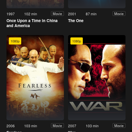
1997
102 min
2001
87 min
Movie
Movie
Once Upon a Time in China
The One
and America
1080p
1080p
2006
103 min
2007
103 min
Movie
Movie