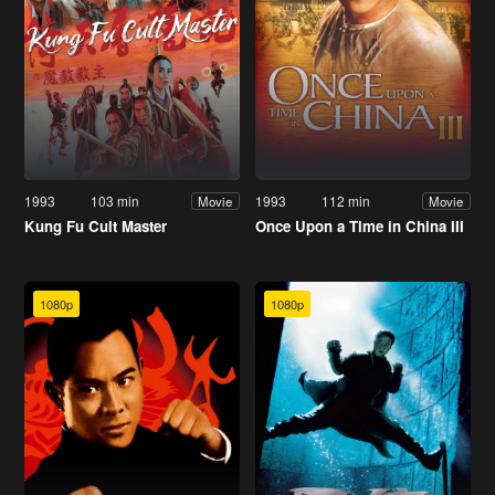
1993
103 min
1993
112 min
Movie
Movie
Kung Fu Cult Master
Once Upon a Time in China III
1080p
1080p