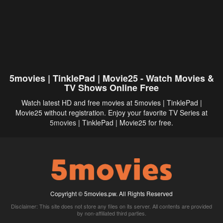
5movies | TinklePad | Movie25 - Watch Movies &
TV Shows Online Free
Watch latest HD and free movies at 5movies | TinklePad |
Movie25 without registration. Enjoy your favorite TV Series at
5movies
| TinklePad | Movie25 for free.
Copyright © 5movies.pw. All Rights Reserved
Disclaimer: This site does not store any files on its server. All contents are provided
by non-affiliated third parties.