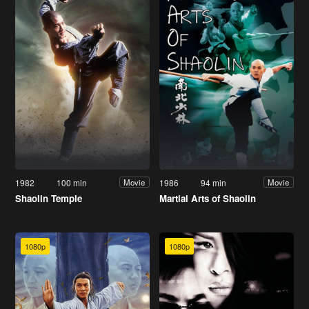
1982
100 min
1986
94 min
Movie
Movie
Shaolin Temple
Martial Arts of Shaolin
1080p
1080p