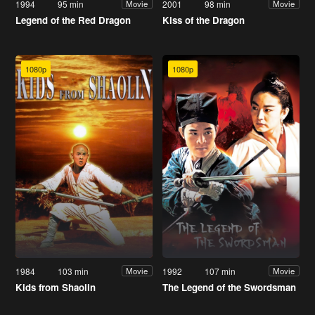
1994
95 min
2001
98 min
Movie
Movie
Legend of the Red Dragon
Kiss of the Dragon
1080p
1080p
1984
103 min
1992
107 min
Movie
Movie
Kids from Shaolin
The Legend of the Swordsman