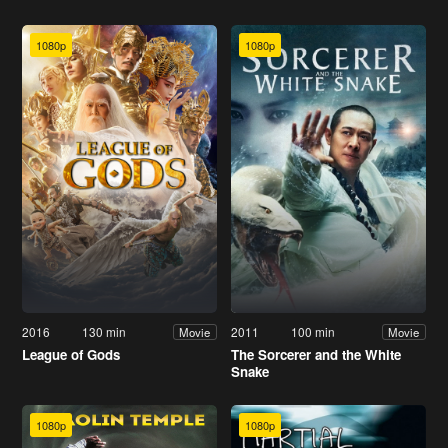
1080p
1080p
2016
130 min
2011
100 min
Movie
Movie
League of Gods
The Sorcerer and the White
Snake
1080p
1080p