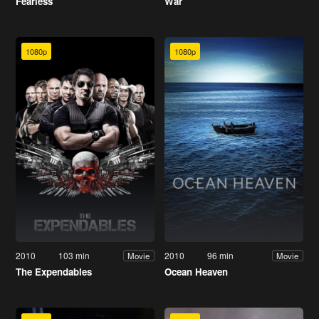
Fearless
War
1080p
1080p
2010
103 min
2010
96 min
Movie
Movie
The Expendables
Ocean Heaven