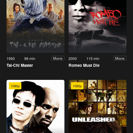
1993
96 min
2000
115 min
Movie
Movie
Tai-Chi Master
Romeo Must Die
1080p
1080p