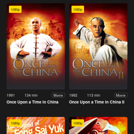
1080p
1080p
1991
134 min
1992
113 min
Movie
Movie
Once Upon a Time in China
Once Upon a Time in China II
1080p
1080p