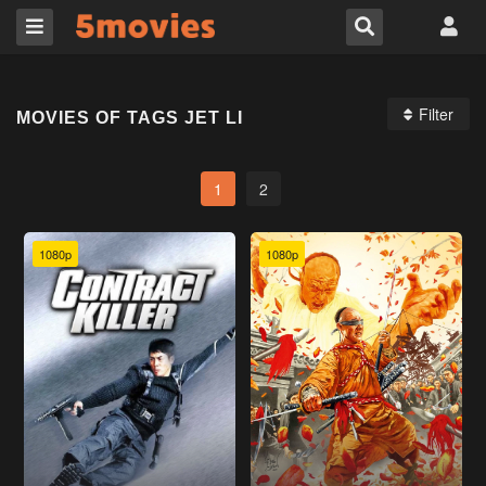
Filter
MOVIES OF TAGS JET LI
1
2
1080p
1080p