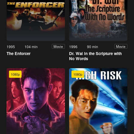
1995
104 min
1996
90 min
Movie
Movie
The Enforcer
Dr. Wai in the Scripture with
No Words
1080p
1080p