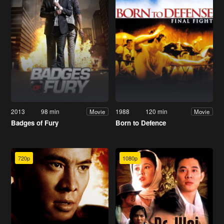
2013
98 min
1988
120 min
Movie
Movie
Badges of Fury
Born to Defence
720p
1080p