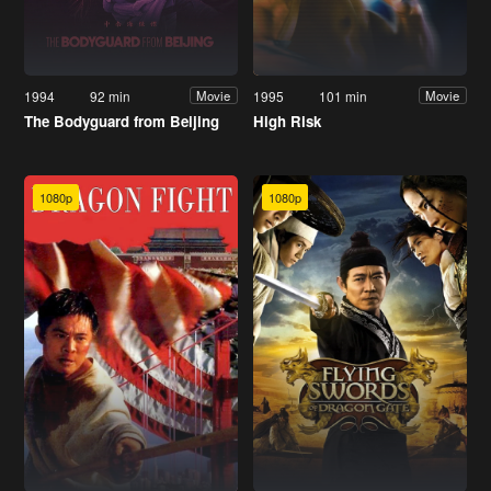
1994
92 min
1995
101 min
Movie
Movie
The Bodyguard from Beijing
High Risk
1080p
1080p