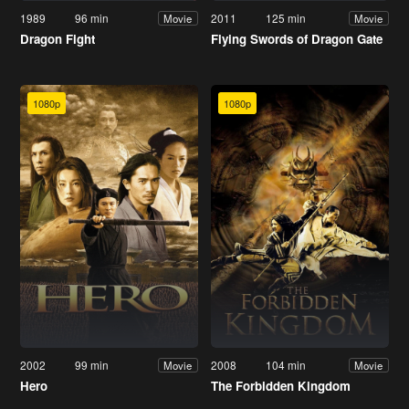
1989
96 min
2011
125 min
Movie
Movie
Dragon Fight
Flying Swords of Dragon Gate
1080p
1080p
2002
99 min
2008
104 min
Movie
Movie
Hero
The Forbidden Kingdom