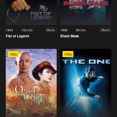
1994
103 min
1996
99 min
Movie
Movie
Fist of Legend
Black Mask
1080p
1080p