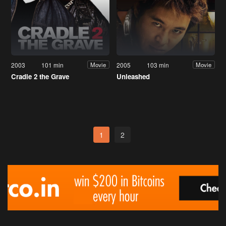
2003
101 min
2005
103 min
Movie
Movie
Cradle 2 the Grave
Unleashed
1
2