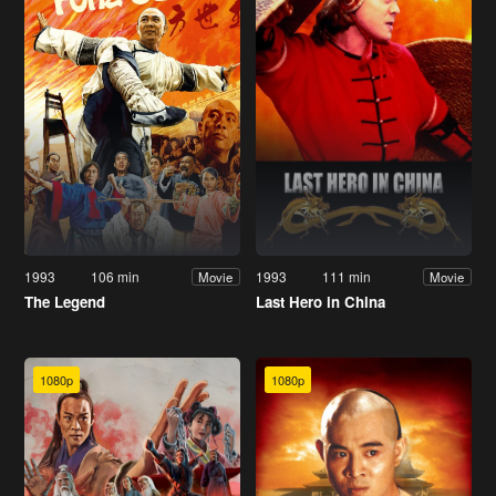
1993
106 min
1993
111 min
Movie
Movie
The Legend
Last Hero in China
1080p
1080p