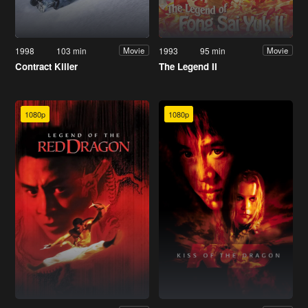
1998
103 min
1993
95 min
Movie
Movie
Contract Killer
The Legend II
1080p
1080p