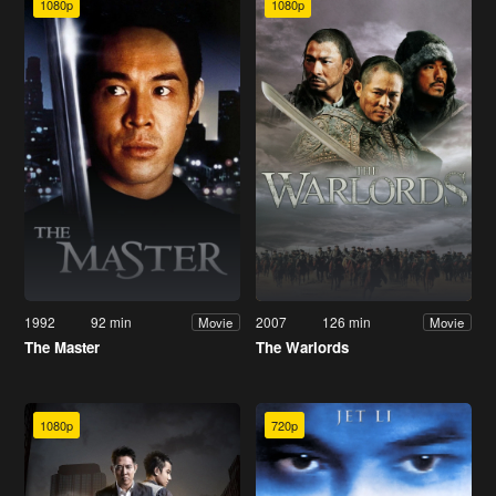
1080p
1080p
1992
92 min
2007
126 min
Movie
Movie
The Master
The Warlords
1080p
720p