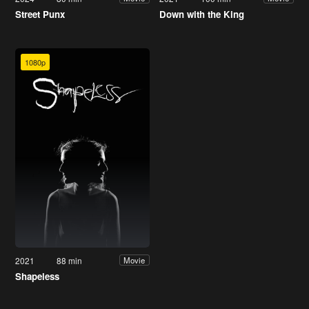
Street Punx
Down with the King
1080p
2021
88 min
Movie
Shapeless