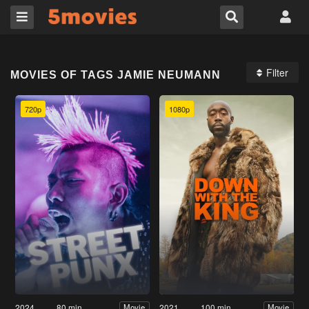
Filter
MOVIES OF TAGS JAMIE NEUMANN
720p
1080p
2024
80 min
2021
100 min
Movie
Movie