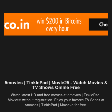
5movies | TinklePad | Movie25 - Watch Movies &
TV Shows Online Free
Watch latest HD and free movies at 5movies | TinklePad |
Movie25 without registration. Enjoy your favorite TV Series at
5movies
| TinklePad | Movie25 for free.