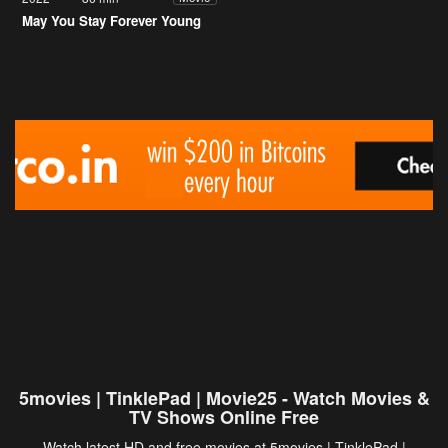
May You Stay Forever Young
5movies | TinklePad | Movie25 - Watch Movies &
TV Shows Online Free
Watch latest HD and free movies at 5movies | TinklePad |