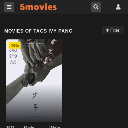
Filter
MOVIES OF TAGS IVY PANG
1080p
2022
86 min
Movie