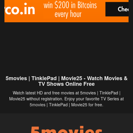
5movies | TinklePad | Movie25 - Watch Movies &
TV Shows Online Free
Watch latest HD and free movies at 5movies | TinklePad |
Movie25 without registration. Enjoy your favorite TV Series at
5movies
| TinklePad | Movie25 for free.