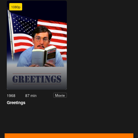
1080p
1968
87 min
Movie
Greetings