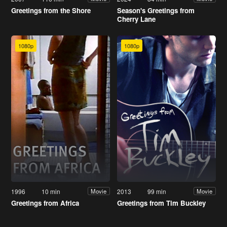
Greetings from the Shore
Season's Greetings from
Cherry Lane
1080p
1080p
1996
10 min
2013
99 min
Movie
Movie
Greetings from Africa
Greetings from Tim Buckley