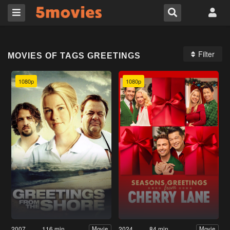
Filter
MOVIES OF TAGS GREETINGS
1080p
1080p
2007
116 min
2024
84 min
Movie
Movie