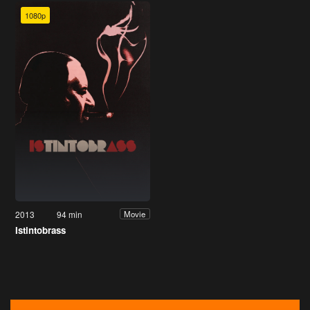
1080p
2013
94 min
Movie
Istintobrass