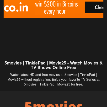
5movies | TinklePad | Movie25 - Watch Movies &
TV Shows Online Free
Watch latest HD and free movies at 5movies | TinklePad |
Movie25 without registration. Enjoy your favorite TV Series at
5movies
| TinklePad | Movie25 for free.