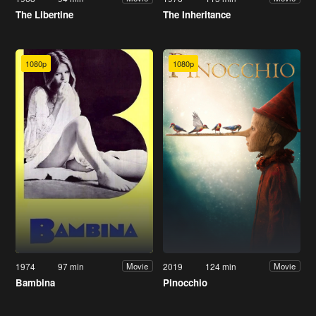
The Libertine
The Inheritance
1080p
1080p
1974
97 min
2019
124 min
Movie
Movie
Bambina
Pinocchio