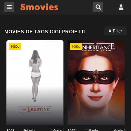
Filter
MOVIES OF TAGS GIGI PROIETTI
1080p
1080p
1968
94 min
1976
115 min
Movie
Movie