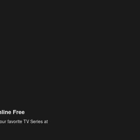
line Free
our favorite TV Series at