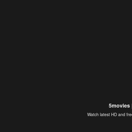
5movies 
Watch latest HD and free