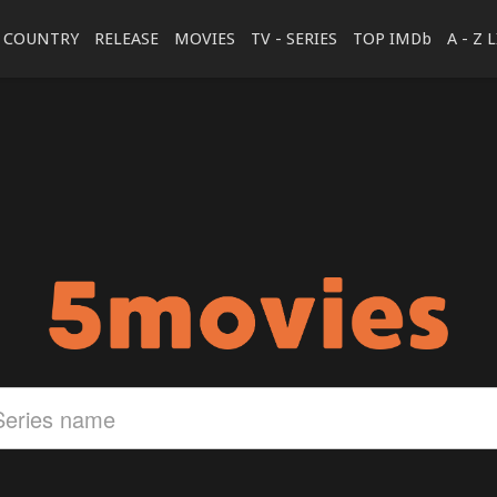
COUNTRY
RELEASE
MOVIES
TV - SERIES
TOP IMDb
A - Z 