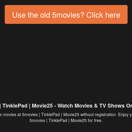
Use the old 5movies? Click here
| TinklePad | Movie25 - Watch Movies & TV Shows On
 movies at 5movies | TinklePad | Movie25 without registration. Enjoy y
5movies
| TinklePad | Movie25 for free.