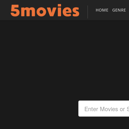
HOME
GENRE