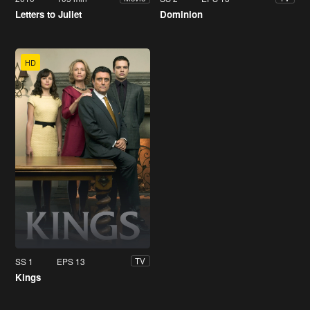
Letters to Juliet
Dominion
HD
SS 1
EPS 13
TV
Kings