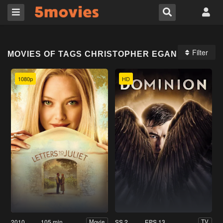
Filter
MOVIES OF TAGS CHRISTOPHER EGAN
1080p
HD
2010
105 min
SS 2
EPS 13
Movie
TV