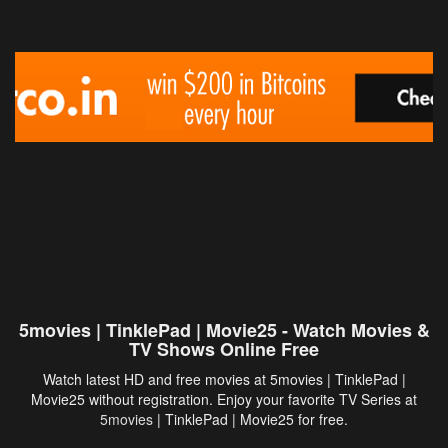
5movies | TinklePad | Movie25 - Watch Movies &
TV Shows Online Free
Watch latest HD and free movies at 5movies | TinklePad |
Movie25 without registration. Enjoy your favorite TV Series at
5movies
| TinklePad | Movie25 for free.