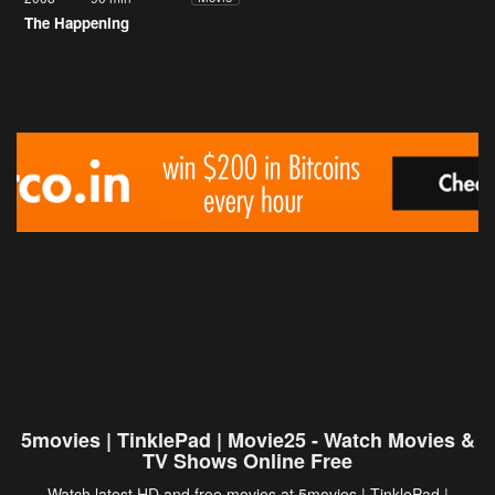
The Happening
5movies | TinklePad | Movie25 - Watch Movies &
TV Shows Online Free
Watch latest HD and free movies at 5movies | TinklePad |