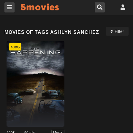
Filter
MOVIES OF TAGS ASHLYN SANCHEZ
1080p
2008
90 min
Movie