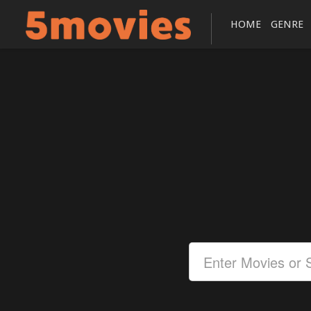
HOME
GENRE