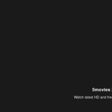
5movies 
Watch latest HD and free