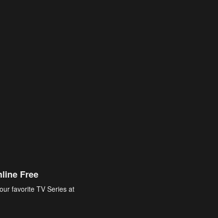
line Free
our favorite TV Series at