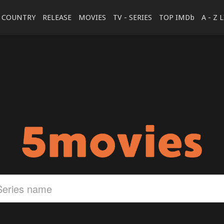
COUNTRY
RELEASE
MOVIES
TV - SERIES
TOP IMDb
A - Z 