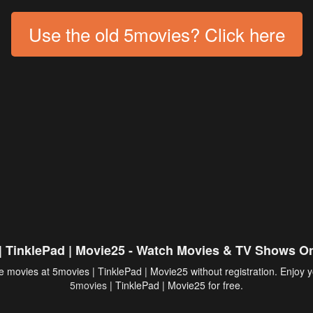
Use the old 5movies? Click here
| TinklePad | Movie25 - Watch Movies & TV Shows On
 movies at 5movies | TinklePad | Movie25 without registration. Enjoy y
5movies
| TinklePad | Movie25 for free.