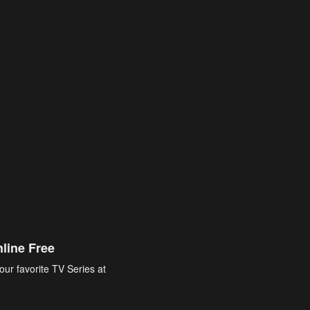
line Free
our favorite TV Series at