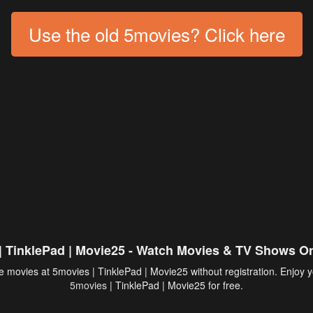
Use the old 5movies? Click here
| TinklePad | Movie25 - Watch Movies & TV Shows On
 movies at 5movies | TinklePad | Movie25 without registration. Enjoy y
5movies
| TinklePad | Movie25 for free.