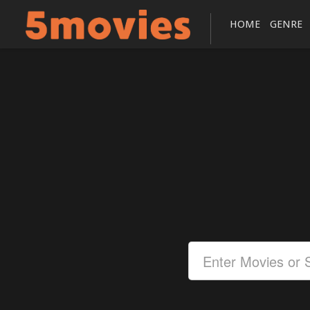
HOME
GENRE