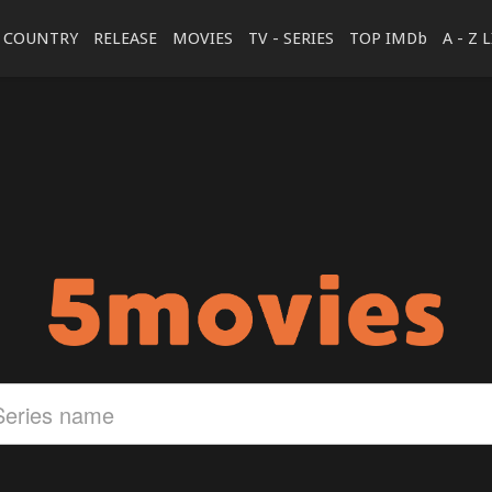
COUNTRY
RELEASE
MOVIES
TV - SERIES
TOP IMDb
A - Z 