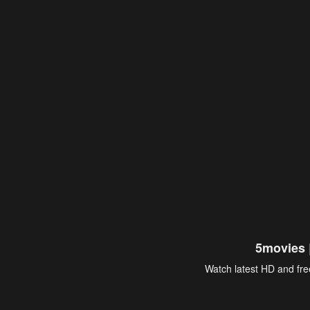
5movies 
Watch latest HD and free